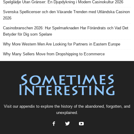
Spelglädje Utan Gränser: En Djupdykning i Modern Casinokultur 2026
Svenska Spellicenser och den Växande Trenden med Utländska Casinon
2026
Casinobranschen 2026: Hur Spelmarknaden Har Förändrats och Vad Det
Betyder för Dig som Spelare
Why More Western Men Are Looking for Partners in Eastern Europe
Why Many Sellers Move from Dropshipping to Ecommerce
Visit our
appendix
to explore the history of the
abandoned
, forgotten, and
unexplained
.