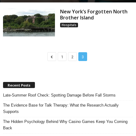
New York’s Forgotten North
Brother Island
Hospitals
1
2
3
Recent Posts
Late-Summer Roof Check: Spotting Damage Before Fall Storms
The Evidence Base for Talk Therapy: What the Research Actually
Supports
The Hidden Psychology Behind Why Casino Games Keep You Coming
Back