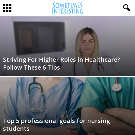
Striving For Higher Roles in Healthcare?
Follow These 6 Tips
Top 5 professional goals for nursing
students