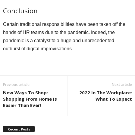
Conclusion
Certain traditional responsibilities have been taken off the
hands of HR teams due to the pandemic. Indeed, the
pandemic is a catalyst to a huge and unprecedented
outburst of digital improvisations.
Previous article
Next article
New Ways To Shop:
2022 In The Workplace:
Shopping From Home Is
What To Expect
Easier Than Ever!
Recent Posts