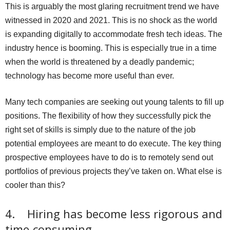
This is arguably the most glaring recruitment trend we have
witnessed in 2020 and 2021. This is no shock as the world
is expanding digitally to accommodate fresh tech ideas. The
industry hence is booming. This is especially true in a time
when the world is threatened by a deadly pandemic;
technology has become more useful than ever.
Many tech companies are seeking out young talents to fill up
positions. The flexibility of how they successfully pick the
right set of skills is simply due to the nature of the job
potential employees are meant to do execute. The key thing
prospective employees have to do is to remotely send out
portfolios of previous projects they’ve taken on. What else is
cooler than this?
4. Hiring has become less rigorous and
time-consuming