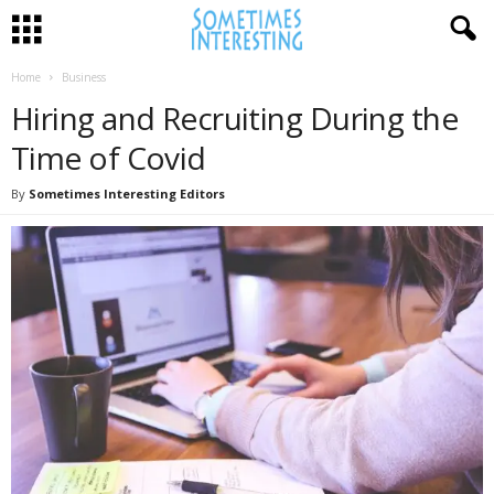
Home
Business
Hiring and Recruiting During the
Time of Covid
By
Sometimes Interesting Editors