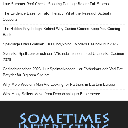
Late-Summer Roof Check: Spotting Damage Before Fall Storms
The Evidence Base for Talk Therapy: What the Research Actually
Supports
The Hidden Psychology Behind Why Casino Games Keep You Coming
Back
Spelglädje Utan Gränser: En Djupdykning i Modern Casinokultur 2026
Svenska Spellicenser och den Växande Trenden med Utländska Casinon
2026
Casinobranschen 2026: Hur Spelmarknaden Har Förändrats och Vad Det
Betyder för Dig som Spelare
Why More Western Men Are Looking for Partners in Eastern Europe
Why Many Sellers Move from Dropshipping to Ecommerce