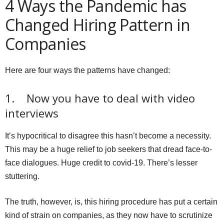
4 Ways the Pandemic has
Changed Hiring Pattern in
Companies
Here are four ways the patterns have changed:
1. Now you have to deal with video
interviews
It’s hypocritical to disagree this hasn’t become a necessity.
This may be a huge relief to job seekers that dread face-to-
face dialogues. Huge credit to covid-19. There’s lesser
stuttering.
The truth, however, is, this hiring procedure has put a certain
kind of strain on companies, as they now have to scrutinize