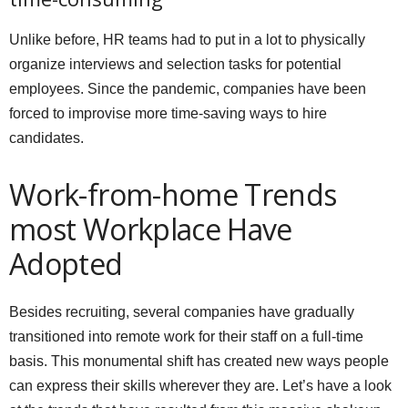
Unlike before, HR teams had to put in a lot to physically
organize interviews and selection tasks for potential
employees. Since the pandemic, companies have been
forced to improvise more time-saving ways to hire
candidates.
Work-from-home Trends
most Workplace Have
Adopted
Besides recruiting, several companies have gradually
transitioned into remote work for their staff on a full-time
basis. This monumental shift has created new ways people
can express their skills wherever they are. Let’s have a look