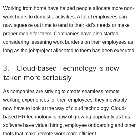
Working from home have helped people allocate more non-
work hours to domestic activities. A lot of employees can
now squeeze out time to tend to their kid’s needs or make
proper meals for them. Companies have also started
considering lessening work burdens on their employees as
long as the job/project allocated to them has been executed.
3. Cloud-based Technology is now
taken more seriously
As companies are striving to create seamless remote
working experiences for their employees, they inevitably
now have to look at the way of cloud technology. Cloud-
based HR technology is now of growing popularity as this
software have virtual hiring, employee onboarding and other
tools that make remote work more efficient.