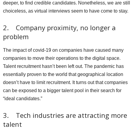
deeper, to find credible candidates. Nonetheless, we are still
choiceless, as virtual interviews seem to have come to stay.
2. Company proximity, no longer a
problem
The impact of covid-19 on companies have caused many
companies to move their operations to the digital space.
Talent recruitment hasn’t been left out. The pandemic has
essentially proven to the world that geographical location
doesn’t have to limit recruitment. It turns out that companies
can be exposed to a bigger talent pool in their search for
“ideal candidates.”
3. Tech industries are attracting more
talent