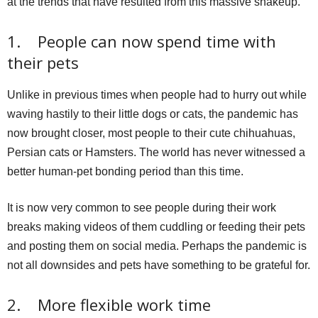
at the trends that have resulted from this massive shakeup.
1. People can now spend time with
their pets
Unlike in previous times when people had to hurry out while
waving hastily to their little dogs or cats, the pandemic has
now brought closer, most people to their cute chihuahuas,
Persian cats or Hamsters. The world has never witnessed a
better human-pet bonding period than this time.
It is now very common to see people during their work
breaks making videos of them cuddling or feeding their pets
and posting them on social media. Perhaps the pandemic is
not all downsides and pets have something to be grateful for.
2. More flexible work time