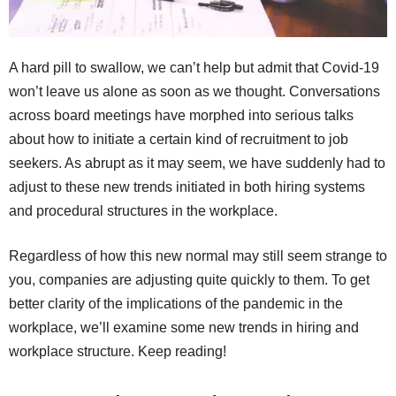
A hard pill to swallow, we can’t help but admit that Covid-19
won’t leave us alone as soon as we thought. Conversations
across board meetings have morphed into serious talks
about how to initiate a certain kind of recruitment to job
seekers. As abrupt as it may seem, we have suddenly had to
adjust to these new trends initiated in both hiring systems
and procedural structures in the workplace.
Regardless of how this new normal may still seem strange to
you, companies are adjusting quite quickly to them. To get
better clarity of the implications of the pandemic in the
workplace, we’ll examine some new trends in hiring and
workplace structure. Keep reading!