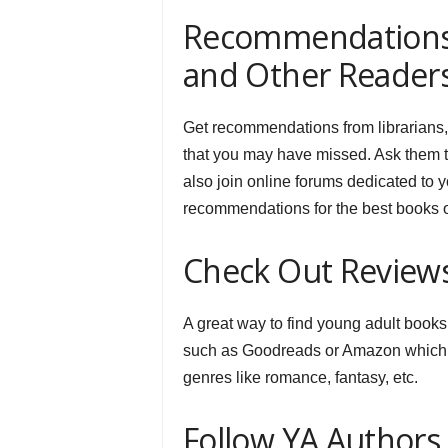
Recommendations f
and Other Reader
Get recommendations from librarians,
that you may have missed. Ask them 
also join online forums dedicated to 
recommendations for the best books o
Check Out Review
A great way to find young adult books
such as Goodreads or Amazon which al
genres like romance, fantasy, etc.
Follow YA Authors