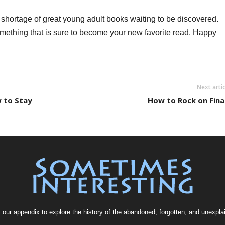
 shortage of great young adult books waiting to be discovered.
something that is sure to become your new favorite read. Happy
Next artic
 to Stay
How to Rock on Fina
t our
appendix
to explore the history of the
abandoned
, forgotten, and
unexpla