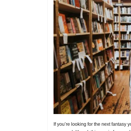
If you’re looking for the next fantasy