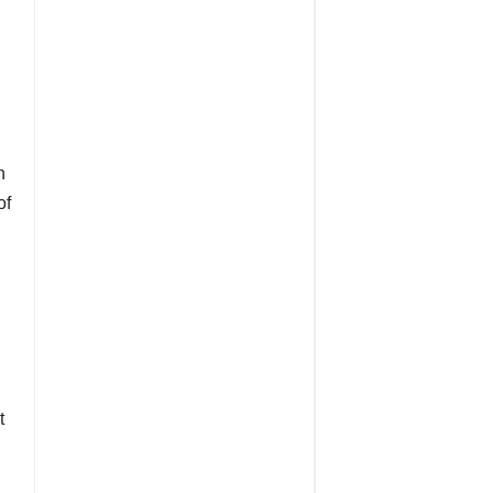
n
of
t