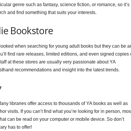
cular genre such as fantasy, science fiction, or romance, so it’s
ch and find something that suits your interests.
ndie Bookstore
looked when searching for young adult books but they can be a
ll find rare releases, limited editions, and even signed copies 
 staff at these stores are usually very passionate about YA
 firsthand recommendations and insight into the latest trends.
y
 Many libraries offer access to thousands of YA books as well as
or visits. If you can’t find what you’re looking for in person, mos
 that can be read on your computer or mobile device. So don’t
ary has to offer!