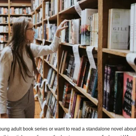
 young adult book series or want to read a standalone novel abou