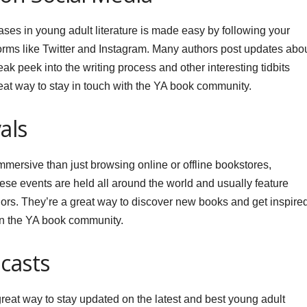
eases in young adult literature is made easy by following your
forms like Twitter and Instagram. Many authors post updates abo
k peek into the writing process and other interesting tidbits
reat way to stay in touch with the YA book community.
als
mmersive than just browsing online or offline bookstores,
hese events are held all around the world and usually feature
ors. They’re a great way to discover new books and get inspire
in the YA book community.
casts
reat way to stay updated on the latest and best young adult