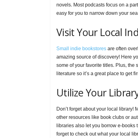
novels. Most podcasts focus on a parti
easy for you to narrow down your sear
Visit Your Local I
Small indie bookstores
are often over
amazing source of discovery! Here you’
some of your favorite titles. Plus, the
literature so it’s a great place to get
Utilize Your Librar
Don’t forget about your local library!
other resources like book clubs or auth
libraries also let you borrow e-books
forget to check out what your local libr