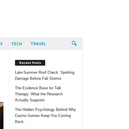
PS
TECH
TRAVEL
Recent Posts
Late-Summer Roof Check: Spotting
Damage Before Fall Storms
The Evidence Base for Talk
Therapy: What the Research
Actually Supports
The Hidden Psychology Behind Why
Casino Games Keep You Coming
Back