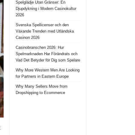
Spelglädje Utan Gränser: En
Djupdykning i Modern Casinokultur
2026
Svenska Spellicenser och den
Växande Trenden med Utländska
Casinon 2026
Casinobranschen 2026: Hur
Spelmarknaden Har Förändrats och
Vad Det Betyder för Dig som Spelare
Why More Western Men Are Looking
for Partners in Eastern Europe
Why Many Sellers Move from
Dropshipping to Ecommerce
t