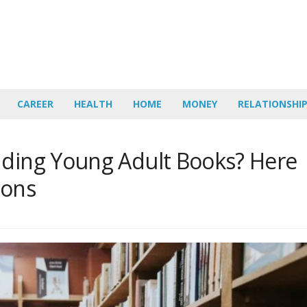
CAREER
HEALTH
HOME
MONEY
RELATIONSHI
nding Young Adult Books? Here
ions