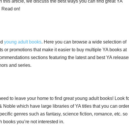
In this article, we discuss the best ways you can find great YA
. Read on!
ind
young adult books
. Here you can browse a wide selection of
nts or promotions that make it easier to buy multiple YA books at
mmendations sections featuring the latest and best YA release
ors and series.
eed to leave your home to find great young adult books! Look fo
oble which have large libraries of YA titles that you can orde
ecific genres such as fantasy, science fiction, romance, etc. so
 books you’re not interested in.