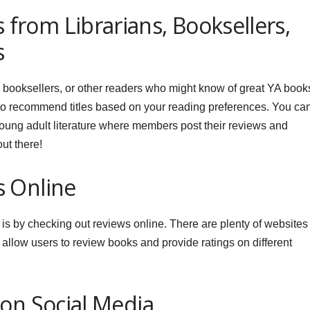
rom Librarians, Booksellers,
s
 booksellers, or other readers who might know of great YA book
to recommend titles based on your reading preferences. You ca
young adult literature where members post their reviews and
ut there!
s Online
 is by checking out reviews online. There are plenty of websites
low users to review books and provide ratings on different
 on Social Media