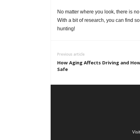
No matter where you look, there is no
With a bit of research, you can find 
hunting!
Previous article
How Aging Affects Driving and How
Safe
Visi