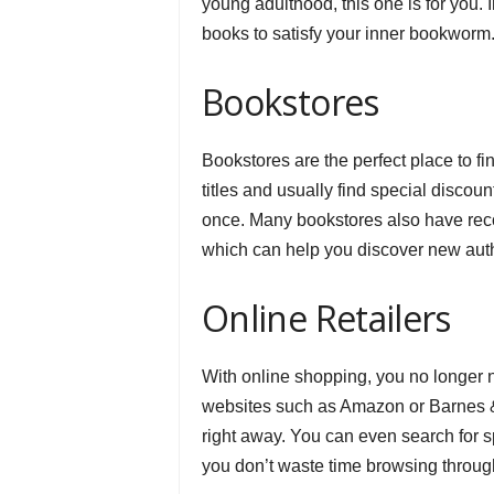
young adulthood, this one is for you. 
books to satisfy your inner bookworm
Bookstores
Bookstores are the perfect place to f
titles and usually find special discou
once. Many bookstores also have reco
which can help you discover new auth
Online Retailers
With online shopping, you no longer n
websites such as Amazon or Barnes & N
right away. You can even search for sp
you don’t waste time browsing through