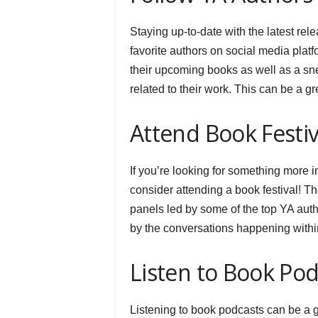
Staying up-to-date with the latest rel
favorite authors on social media plat
their upcoming books as well as a snea
related to their work. This can be a g
Attend Book Festiv
If you’re looking for something more i
consider attending a book festival! T
panels led by some of the top YA auth
by the conversations happening with
Listen to Book Pod
Listening to book podcasts can be a g