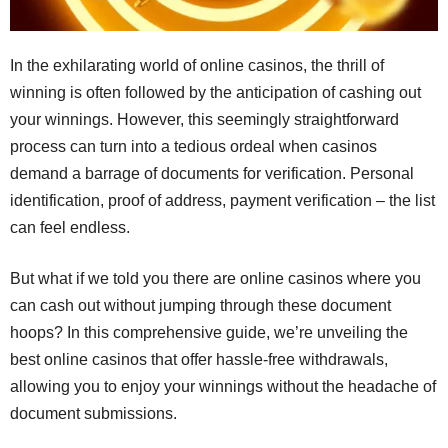
In the exhilarating world of online casinos, the thrill of
winning is often followed by the anticipation of cashing out
your winnings. However, this seemingly straightforward
process can turn into a tedious ordeal when casinos
demand a barrage of documents for verification. Personal
identification, proof of address, payment verification – the list
can feel endless.
But what if we told you there are online casinos where you
can cash out without jumping through these document
hoops? In this comprehensive guide, we’re unveiling the
best online casinos that offer hassle-free withdrawals,
allowing you to enjoy your winnings without the headache of
document submissions.