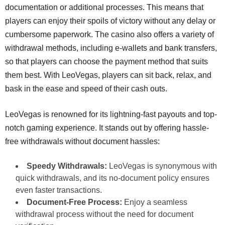
documentation or additional processes. This means that
players can enjoy their spoils of victory without any delay or
cumbersome paperwork. The casino also offers a variety of
withdrawal methods, including e-wallets and bank transfers,
so that players can choose the payment method that suits
them best. With LeoVegas, players can sit back, relax, and
bask in the ease and speed of their cash outs.
LeoVegas is renowned for its lightning-fast payouts and top-
notch gaming experience. It stands out by offering hassle-
free withdrawals without document hassles:
Speedy Withdrawals:
LeoVegas is synonymous with
quick withdrawals, and its no-document policy ensures
even faster transactions.
Document-Free Process:
Enjoy a seamless
withdrawal process without the need for document