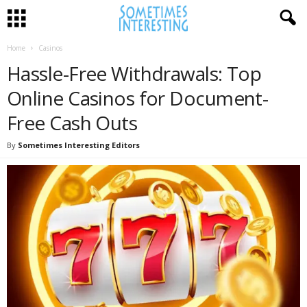
Home
Casinos
Hassle-Free Withdrawals: Top
Online Casinos for Document-
Free Cash Outs
By
Sometimes Interesting Editors