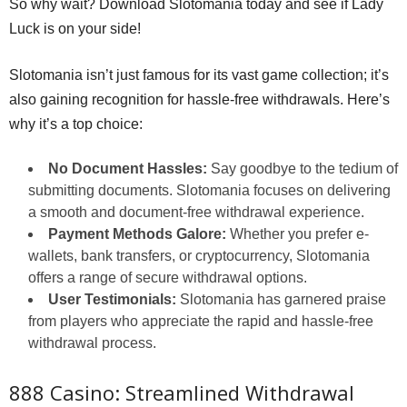
So why wait? Download Slotomania today and see if Lady
Luck is on your side!
Slotomania isn’t just famous for its vast game collection; it’s
also gaining recognition for hassle-free withdrawals. Here’s
why it’s a top choice:
No Document Hassles:
Say goodbye to the tedium of
submitting documents. Slotomania focuses on delivering
a smooth and document-free withdrawal experience.
Payment Methods Galore:
Whether you prefer e-
wallets, bank transfers, or cryptocurrency, Slotomania
offers a range of secure withdrawal options.
User Testimonials:
Slotomania has garnered praise
from players who appreciate the rapid and hassle-free
withdrawal process.
888 Casino: Streamlined Withdrawal