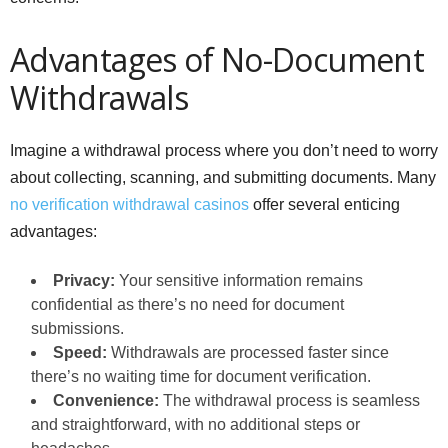
Advantages of No-Document
Withdrawals
Imagine a withdrawal process where you don’t need to worry
about collecting, scanning, and submitting documents. Many
no verification withdrawal casinos
offer several enticing
advantages:
Privacy:
Your sensitive information remains
confidential as there’s no need for document
submissions.
Speed:
Withdrawals are processed faster since
there’s no waiting time for document verification.
Convenience:
The withdrawal process is seamless
and straightforward, with no additional steps or