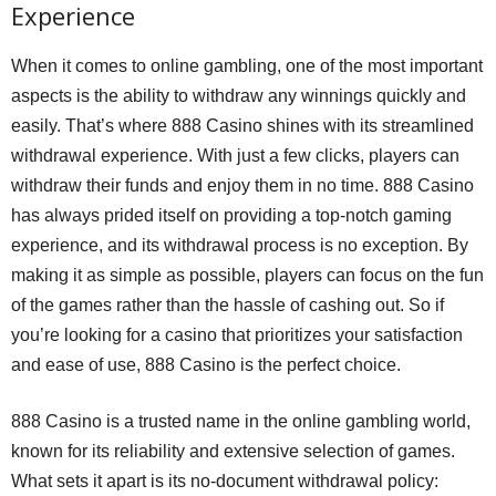
Experience
When it comes to online gambling, one of the most important
aspects is the ability to withdraw any winnings quickly and
easily. That’s where 888 Casino shines with its streamlined
withdrawal experience. With just a few clicks, players can
withdraw their funds and enjoy them in no time. 888 Casino
has always prided itself on providing a top-notch gaming
experience, and its withdrawal process is no exception. By
making it as simple as possible, players can focus on the fun
of the games rather than the hassle of cashing out. So if
you’re looking for a casino that prioritizes your satisfaction
and ease of use, 888 Casino is the perfect choice.
888 Casino is a trusted name in the online gambling world,
known for its reliability and extensive selection of games.
What sets it apart is its no-document withdrawal policy: