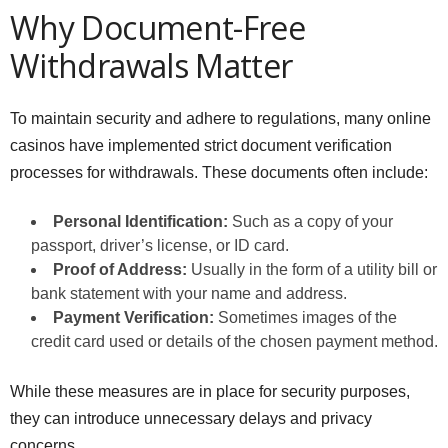
Why Document-Free
Withdrawals Matter
To maintain security and adhere to regulations, many online
casinos have implemented strict document verification
processes for withdrawals. These documents often include:
Personal Identification:
Such as a copy of your
passport, driver’s license, or ID card.
Proof of Address:
Usually in the form of a utility bill or
bank statement with your name and address.
Payment Verification:
Sometimes images of the
credit card used or details of the chosen payment method.
While these measures are in place for security purposes,
they can introduce unnecessary delays and privacy
concerns.