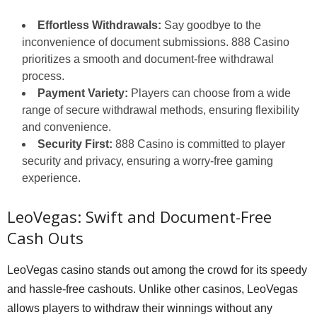
Effortless Withdrawals:
Say goodbye to the
inconvenience of document submissions. 888 Casino
prioritizes a smooth and document-free withdrawal
process.
Payment Variety:
Players can choose from a wide
range of secure withdrawal methods, ensuring flexibility
and convenience.
Security First:
888 Casino is committed to player
security and privacy, ensuring a worry-free gaming
experience.
LeoVegas: Swift and Document-Free
Cash Outs
LeoVegas casino stands out among the crowd for its speedy
and hassle-free cashouts. Unlike other casinos, LeoVegas
allows players to withdraw their winnings without any