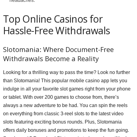
headaches.
Top Online Casinos for
Hassle-Free Withdrawals
Slotomania: Where Document-Free
Withdrawals Become a Reality
Looking for a thrilling way to pass the time? Look no further
than Slotomania! This popular mobile casino app lets you
indulge in all your favorite slot games right from your phone
or tablet. With over 200 games to choose from, there’s
always a new adventure to be had. You can spin the reels
on everything from classic 3-reel slots to the latest video
slots featuring exciting bonus rounds. Plus, Slotomania
offers daily bonuses and promotions to keep the fun going.