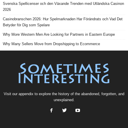
Svenska Spellicenser och den Växande Trenden med Utländska Casinon
2026
Casinobranschen 2026: Hur Spelmarknaden Har Förändrats och Vad Det
Betyder för Dig som Spelare
Why More Western Men Are Looking for Partners in Eastern Europe
Why Many Sellers Move from Dropshipping to Ecommerce
Visit our
appendix
to explore the history of the
abandoned
, forgotten, and
unexplained
.