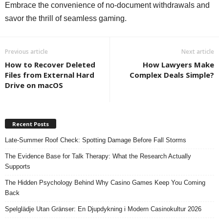
Embrace the convenience of no-document withdrawals and
savor the thrill of seamless gaming.
Previous article
Next article
How to Recover Deleted
How Lawyers Make
Files from External Hard
Complex Deals Simple?
Drive on macOS
Recent Posts
Late-Summer Roof Check: Spotting Damage Before Fall Storms
The Evidence Base for Talk Therapy: What the Research Actually
Supports
The Hidden Psychology Behind Why Casino Games Keep You Coming
Back
Spelglädje Utan Gränser: En Djupdykning i Modern Casinokultur 2026