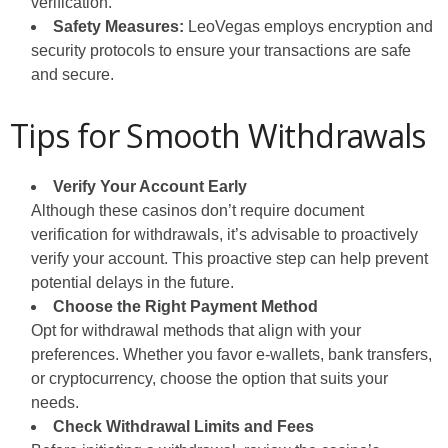
verification.
Safety Measures:
LeoVegas employs encryption and
security protocols to ensure your transactions are safe
and secure.
Tips for Smooth Withdrawals
Verify Your Account Early
Although these casinos don’t require document
verification for withdrawals, it’s advisable to proactively
verify your account. This proactive step can help prevent
potential delays in the future.
Choose the Right Payment Method
Opt for withdrawal methods that align with your
preferences. Whether you favor e-wallets, bank transfers,
or cryptocurrency, choose the option that suits your
needs.
Check Withdrawal Limits and Fees