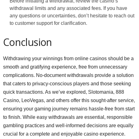
Before initiating a withdrawal, review the casino’s
withdrawal limits and any associated fees. If you have
any questions or uncertainties, don’t hesitate to reach out
to customer support for clarification.
Conclusion
Withdrawing your winnings from online casinos should be a
smooth and gratifying experience, free from unnecessary
complications. No-document withdrawals provide a solution
that caters to privacy-conscious players and those seeking
quick transactions. As we’ve explored, Slotomania, 888
Casino, LeoVegas, and others offer this sought-after service,
ensuring your gaming journey remains hassle-free from start
to finish. While easy withdrawals are essential, responsible
gambling practices and well-informed decisions are equally
crucial for a complete and enjoyable casino experience.