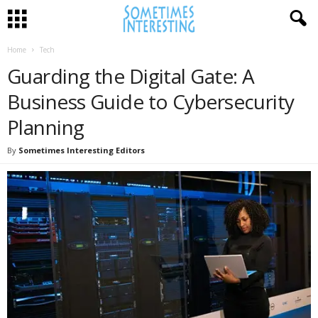
Home
Tech
Guarding the Digital Gate: A
Business Guide to Cybersecurity
Planning
By
Sometimes Interesting Editors