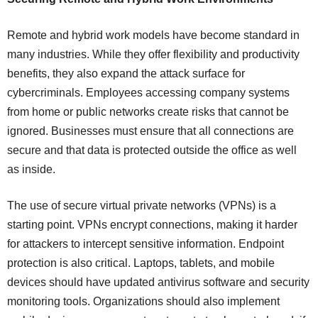
Remote and hybrid work models have become standard in
many industries. While they offer flexibility and productivity
benefits, they also expand the attack surface for
cybercriminals. Employees accessing company systems
from home or public networks create risks that cannot be
ignored. Businesses must ensure that all connections are
secure and that data is protected outside the office as well
as inside.
The use of secure virtual private networks (VPNs) is a
starting point. VPNs encrypt connections, making it harder
for attackers to intercept sensitive information. Endpoint
protection is also critical. Laptops, tablets, and mobile
devices should have updated antivirus software and security
monitoring tools. Organizations should also implement