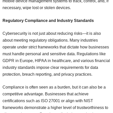
mobile device management systems to track, control, and, if
necessary, wipe lost or stolen devices.
Regulatory Compliance and Industry Standards
Cybersecurity is not just about reducing risks—it is also
about meeting regulatory obligations. Many industries
operate under strict frameworks that dictate how businesses
must handle personal and sensitive data. Regulations like
GDPR in Europe, HIPAA in healthcare, and various financial
industry standards impose clear requirements for data
protection, breach reporting, and privacy practices.
Compliance is often seen as a burden, but it can also be a
competitive advantage. Businesses that achieve
certifications such as ISO 27001 or align with NIST
frameworks demonstrate a higher level of trustworthiness to