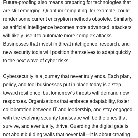
Future-proofing also means preparing for technologies that
are still emerging. Quantum computing, for example, could
render some current encryption methods obsolete. Similarly,
as artificial intelligence becomes more advanced, attackers
will likely use it to automate more complex attacks.
Businesses that invest in threat intelligence, research, and
new security tools will position themselves to adapt quickly
to the next wave of cyber risks.
Cybersecurity is a journey that never truly ends. Each plan,
policy, and tool businesses put in place today is a step
toward resilience, but tomorrow’s threats will demand new
responses. Organizations that embrace adaptability, foster
collaboration between IT and leadership, and stay engaged
with the evolving security landscape will be the ones that
survive, and eventually, thrive. Guarding the digital gate is
not about building walls that never fall—it is about creating