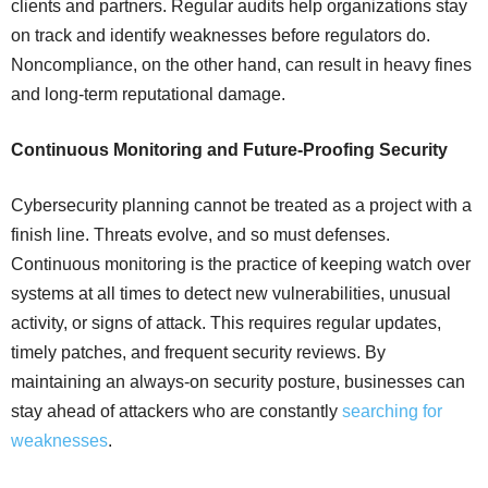
clients and partners. Regular audits help organizations stay
on track and identify weaknesses before regulators do.
Noncompliance, on the other hand, can result in heavy fines
and long-term reputational damage.
Continuous Monitoring and Future-Proofing Security
Cybersecurity planning cannot be treated as a project with a
finish line. Threats evolve, and so must defenses.
Continuous monitoring is the practice of keeping watch over
systems at all times to detect new vulnerabilities, unusual
activity, or signs of attack. This requires regular updates,
timely patches, and frequent security reviews. By
maintaining an always-on security posture, businesses can
stay ahead of attackers who are constantly
searching for
weaknesses
.