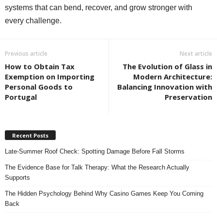
systems that can bend, recover, and grow stronger with
every challenge.
Previous article
Next article
How to Obtain Tax
The Evolution of Glass in
Exemption on Importing
Modern Architecture:
Personal Goods to
Balancing Innovation with
Portugal
Preservation
Recent Posts
Late-Summer Roof Check: Spotting Damage Before Fall Storms
The Evidence Base for Talk Therapy: What the Research Actually
Supports
The Hidden Psychology Behind Why Casino Games Keep You Coming
Back