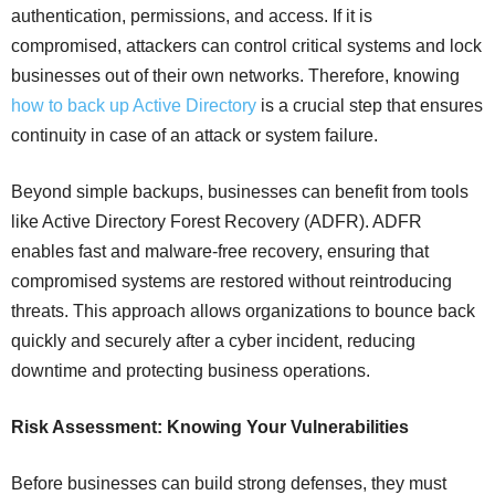
authentication, permissions, and access. If it is
compromised, attackers can control critical systems and lock
businesses out of their own networks. Therefore, knowing
how to back up Active Directory
is a crucial step that ensures
continuity in case of an attack or system failure.
Beyond simple backups, businesses can benefit from tools
like Active Directory Forest Recovery (ADFR). ADFR
enables fast and malware-free recovery, ensuring that
compromised systems are restored without reintroducing
threats. This approach allows organizations to bounce back
quickly and securely after a cyber incident, reducing
downtime and protecting business operations.
Risk Assessment: Knowing Your Vulnerabilities
Before businesses can build strong defenses, they must