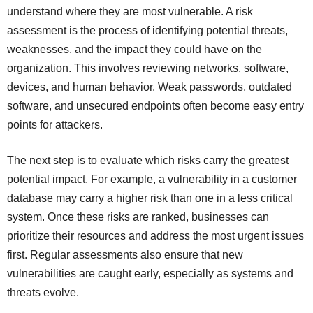
understand where they are most vulnerable. A risk
assessment is the process of identifying potential threats,
weaknesses, and the impact they could have on the
organization. This involves reviewing networks, software,
devices, and human behavior. Weak passwords, outdated
software, and unsecured endpoints often become easy entry
points for attackers.
The next step is to evaluate which risks carry the greatest
potential impact. For example, a vulnerability in a customer
database may carry a higher risk than one in a less critical
system. Once these risks are ranked, businesses can
prioritize their resources and address the most urgent issues
first. Regular assessments also ensure that new
vulnerabilities are caught early, especially as systems and
threats evolve.