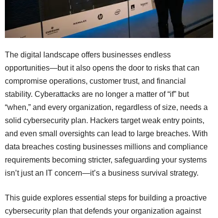
The digital landscape offers businesses endless
opportunities—but it also opens the door to risks that can
compromise operations, customer trust, and financial
stability. Cyberattacks are no longer a matter of “if” but
“when,” and every organization, regardless of size, needs a
solid cybersecurity plan. Hackers target weak entry points,
and even small oversights can lead to large breaches. With
data breaches costing businesses millions and compliance
requirements becoming stricter, safeguarding your systems
isn’t just an IT concern—it’s a business survival strategy.
This guide explores essential steps for building a proactive
cybersecurity plan that defends your organization against