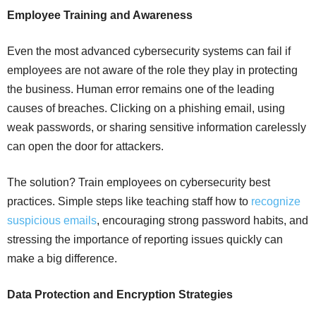
Employee Training and Awareness
Even the most advanced cybersecurity systems can fail if
employees are not aware of the role they play in protecting
the business. Human error remains one of the leading
causes of breaches. Clicking on a phishing email, using
weak passwords, or sharing sensitive information carelessly
can open the door for attackers.
The solution? Train employees on cybersecurity best
practices. Simple steps like teaching staff how to
recognize
suspicious emails
, encouraging strong password habits, and
stressing the importance of reporting issues quickly can
make a big difference.
Data Protection and Encryption Strategies