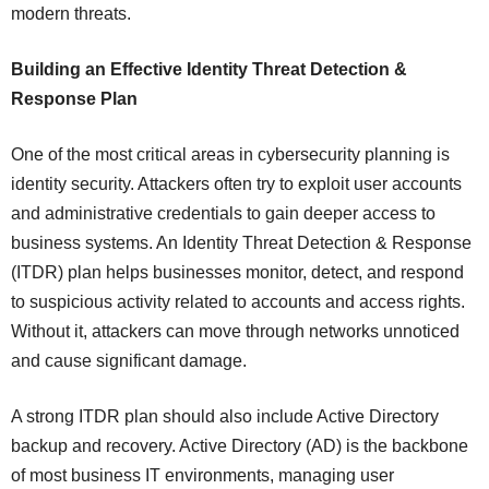
modern threats.
Building an Effective Identity Threat Detection &
Response Plan
One of the most critical areas in cybersecurity planning is
identity security. Attackers often try to exploit user accounts
and administrative credentials to gain deeper access to
business systems. An Identity Threat Detection & Response
(ITDR) plan helps businesses monitor, detect, and respond
to suspicious activity related to accounts and access rights.
Without it, attackers can move through networks unnoticed
and cause significant damage.
A strong ITDR plan should also include Active Directory
backup and recovery. Active Directory (AD) is the backbone
of most business IT environments, managing user