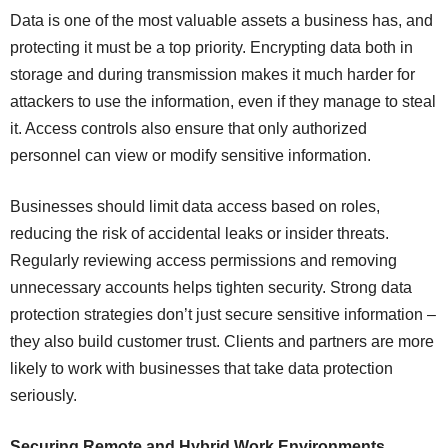
Data is one of the most valuable assets a business has, and
protecting it must be a top priority. Encrypting data both in
storage and during transmission makes it much harder for
attackers to use the information, even if they manage to steal
it. Access controls also ensure that only authorized
personnel can view or modify sensitive information.
Businesses should limit data access based on roles,
reducing the risk of accidental leaks or insider threats.
Regularly reviewing access permissions and removing
unnecessary accounts helps tighten security. Strong data
protection strategies don’t just secure sensitive information –
they also build customer trust. Clients and partners are more
likely to work with businesses that take data protection
seriously.
Securing Remote and Hybrid Work Environments