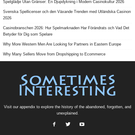
Spelglädje Utan Gränser: En Djupdykning i Modern Casinokultur 2026
Svenska Spellicenser och den Växande Trenden med Utländska Casinon
2026
Casinobranschen 2026: Hur Spelmarknaden Har Förändrats och Vad Det
Betyder för Dig som Spelare
Why More Western Men Are Looking for Partners in Eastern Europe
Why Many Sellers Move from Dropshipping to Ecommerce
Visit our
appendix
to explore the history of the
abandoned
, forgotten, and
unexplained
.