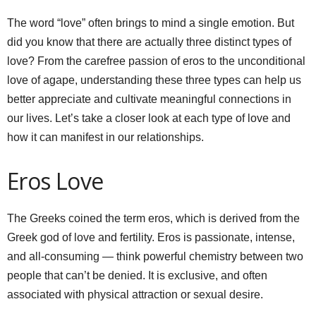
The word “love” often brings to mind a single emotion. But
did you know that there are actually three distinct types of
love? From the carefree passion of eros to the unconditional
love of agape, understanding these three types can help us
better appreciate and cultivate meaningful connections in
our lives. Let’s take a closer look at each type of love and
how it can manifest in our relationships.
Eros Love
The Greeks coined the term eros, which is derived from the
Greek god of love and fertility. Eros is passionate, intense,
and all-consuming — think powerful chemistry between two
people that can’t be denied. It is exclusive, and often
associated with physical attraction or sexual desire.