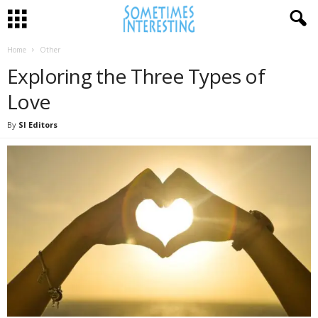
Home
Other
Exploring the Three Types of
Love
By
SI Editors