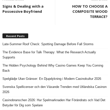
Signs & Dealing with a
HOW TO CHOOSE A
Possessive Boyfriend
COMPOSITE WOOD
TERRACE?
Recent Posts
Late-Summer Roof Check: Spotting Damage Before Fall Storms
The Evidence Base for Talk Therapy: What the Research Actually
Supports
The Hidden Psychology Behind Why Casino Games Keep You Coming
Back
Spelglädje Utan Gränser: En Djupdykning i Modern Casinokultur 2026
Svenska Spellicenser och den Växande Trenden med Utländska Casinon
2026
Casinobranschen 2026: Hur Spelmarknaden Har Förändrats och Vad Det
Betyder för Dig som Spelare