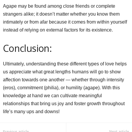
Agape may be found among close friends or complete
strangers alike; it doesn’t matter whether you know them
intimately or from afar because it comes from within yourself
instead of relying on external factors for its existence.
Conclusion:
Ultimately, understanding these different types of love helps
us appreciate what great lengths humans will go to show
affection towards one another — whether through intensity
(eros), commitment (philia), or humility (agape). With this
knowledge at hand we can cultivate meaningful
relationships that bring us joy and foster growth throughout
life’s many ups and downs!
Previous article
Next article