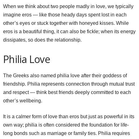
When we think about two people madly in love, we typically
imagine eros — like those heady days spent lost in each
other’s eyes or stuck together with honeyed kisses. While
eros is a beautiful thing, it can also be fickle; when its energy
dissipates, so does the relationship.
Philia Love
The Greeks also named philia love after their goddess of
friendship. Philia represents connection through mutual trust
and respect — think best friends deeply committed to each
other’s wellbeing.
It is a calmer form of love than eros but just as powerful in its
own way; philia is often considered the foundation for life-
long bonds such as marriage or family ties. Philia requires