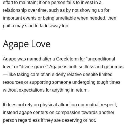
effort to maintain; if one person fails to invest in a
relationship over time, such as by not showing up for
important events or being unreliable when needed, then
philia may start to fade away too.
Agape Love
Agape was named after a Greek term for “unconditional
love” or “divine grace.” Agape is both selfless and generous
— like taking care of an elderly relative despite limited
resources or supporting someone undergoing tough times
without expectations for anything in return.
It does not rely on physical attraction nor mutual respect;
instead agape centers on compassion towards another
person regardless if they are deserving or not.