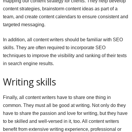
mapping our content strategy for clients. They help develop
content strategies, brainstorm content ideas as part of a
team, and create content calendars to ensure consistent and
targeted messaging.
In addition, all content writers should be familiar with SEO
skills. They are often required to incorporate SEO
techniques to improve the visibility and ranking of their texts
in search engine results.
Writing skills
Finally, all content writers have to share one thing in
common. They must all be good at writing. Not only do they
have to share the passion and love for writing, but they have
to be skilled and well-versed in it, too. All content writers
benefit from extensive writing experience, professional or