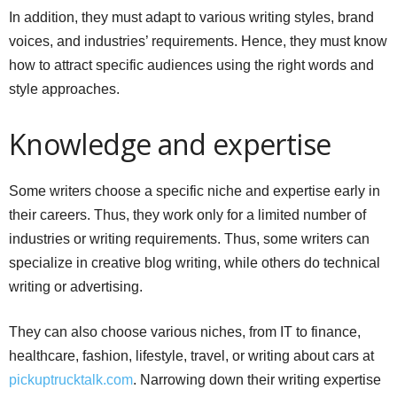
In addition, they must adapt to various writing styles, brand
voices, and industries’ requirements. Hence, they must know
how to attract specific audiences using the right words and
style approaches.
Knowledge and expertise
Some writers choose a specific niche and expertise early in
their careers. Thus, they work only for a limited number of
industries or writing requirements. Thus, some writers can
specialize in creative blog writing, while others do technical
writing or advertising.
They can also choose various niches, from IT to finance,
healthcare, fashion, lifestyle, travel, or writing about cars at
pickuptrucktalk.com
. Narrowing down their writing expertise