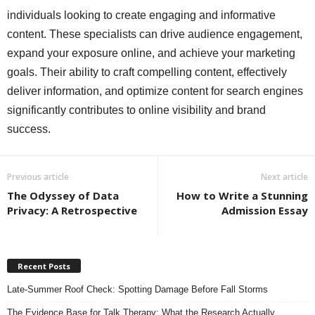
individuals looking to create engaging and informative
content. These specialists can drive audience engagement,
expand your exposure online, and achieve your marketing
goals. Their ability to craft compelling content, effectively
deliver information, and optimize content for search engines
significantly contributes to online visibility and brand
success.
Previous article
Next article
The Odyssey of Data
How to Write a Stunning
Privacy: A Retrospective
Admission Essay
Recent Posts
Late-Summer Roof Check: Spotting Damage Before Fall Storms
The Evidence Base for Talk Therapy: What the Research Actually