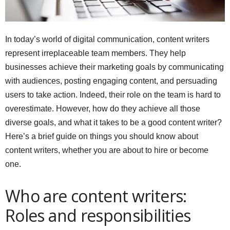
In today’s world of digital communication, content writers
represent irreplaceable team members. They help
businesses achieve their marketing goals by communicating
with audiences, posting engaging content, and persuading
users to take action. Indeed, their role on the team is hard to
overestimate. However, how do they achieve all those
diverse goals, and what it takes to be a good content writer?
Here’s a brief guide on things you should know about
content writers, whether you are about to hire or become
one.
Who are content writers:
Roles and responsibilities