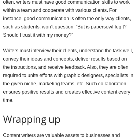
often, writers must have good communication skills to work
within a team and cooperate with various clients. For
instance, good communication is often the only way clients,
such as students, won’t question, “But is
papersowl legit
?
Should I trust it with my money?”
Writers must interview their clients, understand the task well,
convey their ideas and concepts, deliver results based on
the instructions, and receive feedback. Also, they are often
required to unite efforts with graphic designers, specialists in
the given niche, marketing teams, etc. Such collaboration
ensures positive results and creates effective content every
time.
Wrapping up
Content writers are valuable assets to businesses and