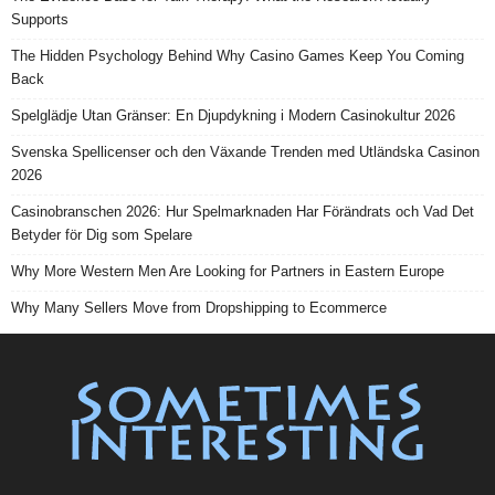
Supports
The Hidden Psychology Behind Why Casino Games Keep You Coming
Back
Spelglädje Utan Gränser: En Djupdykning i Modern Casinokultur 2026
Svenska Spellicenser och den Växande Trenden med Utländska Casinon
2026
Casinobranschen 2026: Hur Spelmarknaden Har Förändrats och Vad Det
Betyder för Dig som Spelare
Why More Western Men Are Looking for Partners in Eastern Europe
Why Many Sellers Move from Dropshipping to Ecommerce