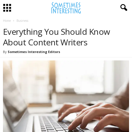
Home
Business
Everything You Should Know
About Content Writers
By
Sometimes Interesting Editors