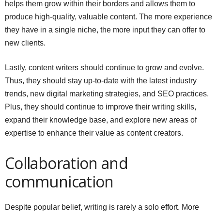
helps them grow within their borders and allows them to
produce high-quality, valuable content. The more experience
they have in a single niche, the more input they can offer to
new clients.
Lastly, content writers should continue to grow and evolve.
Thus, they should stay up-to-date with the latest industry
trends, new digital marketing strategies, and SEO practices.
Plus, they should continue to improve their writing skills,
expand their knowledge base, and explore new areas of
expertise to enhance their value as content creators.
Collaboration and
communication
Despite popular belief, writing is rarely a solo effort. More