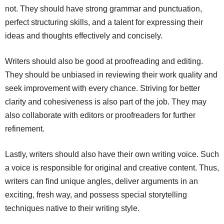
not. They should have strong grammar and punctuation,
perfect structuring skills, and a talent for expressing their
ideas and thoughts effectively and concisely.
Writers should also be good at proofreading and editing.
They should be unbiased in reviewing their work quality and
seek improvement with every chance. Striving for better
clarity and cohesiveness is also part of the job. They may
also collaborate with editors or proofreaders for further
refinement.
Lastly, writers should also have their own writing voice. Such
a voice is responsible for original and creative content. Thus,
writers can find unique angles, deliver arguments in an
exciting, fresh way, and possess special storytelling
techniques native to their writing style.