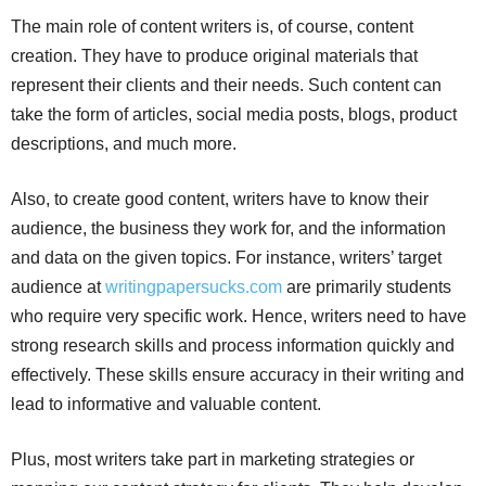
The main role of content writers is, of course, content
creation. They have to produce original materials that
represent their clients and their needs. Such content can
take the form of articles, social media posts, blogs, product
descriptions, and much more.
Also, to create good content, writers have to know their
audience, the business they work for, and the information
and data on the given topics. For instance, writers’ target
audience at
writingpapersucks.com
are primarily students
who require very specific work. Hence, writers need to have
strong research skills and process information quickly and
effectively. These skills ensure accuracy in their writing and
lead to informative and valuable content.
Plus, most writers take part in marketing strategies or