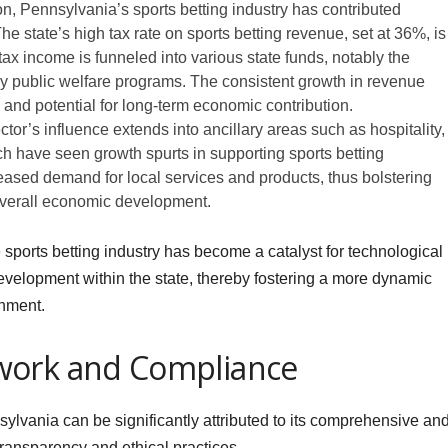
on, Pennsylvania’s sports betting industry has contributed
 The state’s high tax rate on sports betting revenue, set at 36%, is
ax income is funneled into various state funds, notably the
 public welfare programs. The consistent growth in revenue
y and potential for long-term economic contribution.
tor’s influence extends into ancillary areas such as hospitality,
ich have seen growth spurts in supporting sports betting
reased demand for local services and products, thus bolstering
overall economic development.
he sports betting industry has become a catalyst for technological
development within the state, thereby fostering a more dynamic
nment.
work and Compliance
sylvania can be significantly attributed to its comprehensive an
transparency and ethical practices.