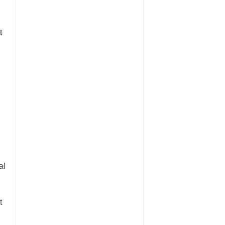
t
al
t