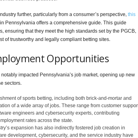
 industry further, particularly from a consumer’s perspective,
this
s in Pennsylvania offers a comprehensive guide. This guide
s, ensuring that they meet the high standards set by the PGCB,
t of trustworthy and legally compliant betting sites.
mployment Opportunities
as notably impacted Pennsylvania’s job market, opening up new
e sectors.
hment of sports betting, including both brick-and-mortar and
eation of a wide array of jobs. These range from customer suppor
oftware engineers and cybersecurity experts, contributing
nemployment rates across the state.
ry’s expansion has also indirectly fostered job creation in
ware development, cybersecurity, and the service industry have