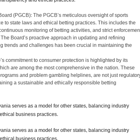
oard (PGCB): The PGCB’s meticulous oversight of sports
e to state laws and ethical betting practices. This includes the
continuous monitoring of betting activities, and strict enforcemen
 The Board’s proactive approach in updating and refining
g trends and challenges has been crucial in maintaining the
’s commitment to consumer protection is highlighted by its
 which are among the most comprehensive in the nation. These
 programs and problem gambling helplines, are not just regulator
aining a sustainable and ethically responsible betting
nia serves as a model for other states, balancing industry
thical business practices.
nia serves as a model for other states, balancing industry
ethical business practices.