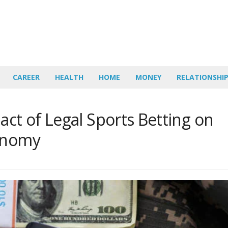
CAREER
HEALTH
HOME
MONEY
RELATIONSHI
act of Legal Sports Betting on
conomy