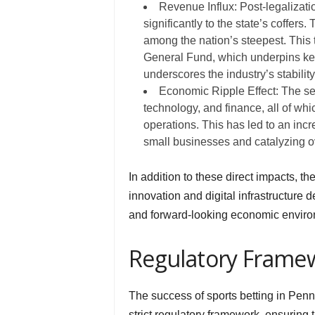
Revenue Influx: Post-legalizati
significantly to the state’s coffers.
among the nation’s steepest. This t
General Fund, which underpins key
underscores the industry’s stabilit
Economic Ripple Effect: The sec
technology, and finance, all of wh
operations. This has led to an inc
small businesses and catalyzing 
In addition to these direct impacts, t
innovation and digital infrastructure 
and forward-looking economic enviro
Regulatory Frame
The success of sports betting in Penn
strict regulatory framework, ensuring 