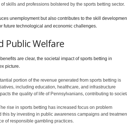
of skills and professions bolstered by the sports betting sector.
ces unemployment but also contributes to the skill developmen
 for future technological and economic challenges.
d Public Welfare
efits are clear, the societal impact of sports betting in
x picture.
antial portion of the revenue generated from sports betting is
tiatives, including education, healthcare, and infrastructure
mpacts the quality of life of Pennsylvanians, contributing to societ
 rise in sports betting has increased focus on problem
 this by investing in public awareness campaigns and treatmen
ance of responsible gambling practices.