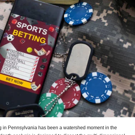
ting in Pennsylvania has been a watershed moment in the