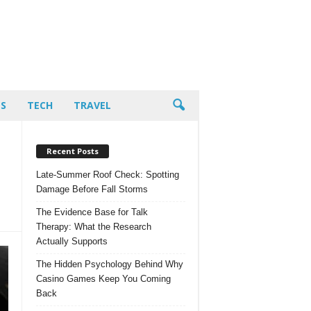
PS
TECH
TRAVEL
Recent Posts
Late-Summer Roof Check: Spotting
Damage Before Fall Storms
The Evidence Base for Talk
Therapy: What the Research
Actually Supports
The Hidden Psychology Behind Why
Casino Games Keep You Coming
Back