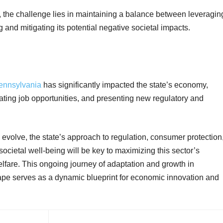
 the challenge lies in maintaining a balance between leveragin
g and mitigating its potential negative societal
impacts.
Pennsylvania
has significantly impacted the state’s economy,
ating job opportunities, and presenting new regulatory and
 evolve, the state’s approach to regulation, consumer protection
cietal well-being will be key to maximizing this sector’s
welfare. This ongoing journey of adaptation and growth in
ape serves as a dynamic blueprint for economic innovation and