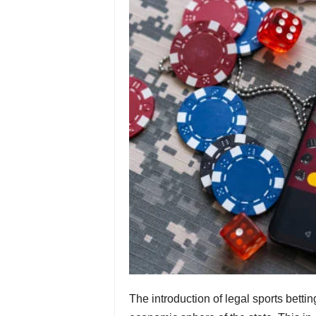
The introduction of legal sports bet