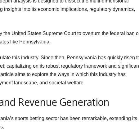
-depth analysis is designed to dissect the multi-dimensional
ing insights into its economic implications, regulatory dynamics,
y the United States Supreme Court to overturn the federal ban 
tates like Pennsylvania.
late this industry. Since then, Pennsylvania has quickly risen t
t, capitalizing on its robust regulatory framework and significan
article aims to explore the ways in which this industry has
yment landscape, and societal welfare.
and Revenue Generation
nia’s sports betting sector has been remarkable, extending its
s.