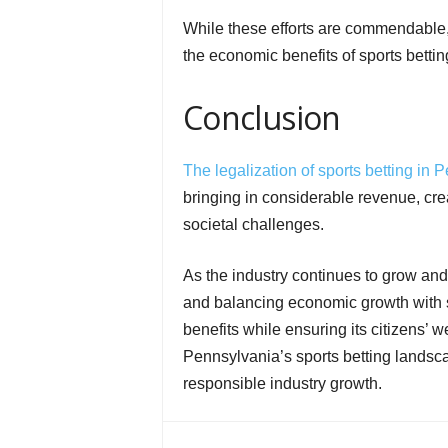
While these efforts are commendable,
the economic benefits of sports bettin
Conclusion
The legalization of sports betting in 
bringing in considerable revenue, cre
societal challenges.
As the industry continues to grow and
and balancing economic growth with so
benefits while ensuring its citizens’ 
Pennsylvania’s sports betting landsc
responsible industry growth.