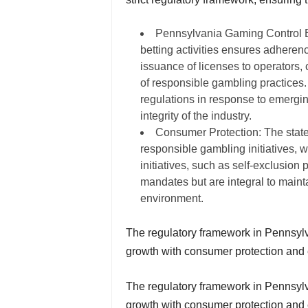
Pennsylvania Gaming Control B
betting activities ensures adherenc
issuance of licenses to operators, 
of responsible gambling practices.
regulations in response to emergin
integrity of the industry.
Consumer Protection: The state
responsible gambling initiatives,
initiatives, such as self-exclusion
mandates but are integral to maint
environment.
The regulatory framework in Pennsylva
growth with consumer protection and e
The regulatory framework in Pennsylva
growth with consumer protection and 