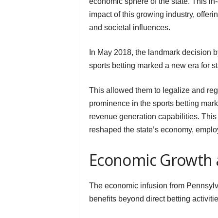
economic sphere of the state. This in
impact of this growing industry, offer
and societal influences.
In May 2018, the landmark decision b
sports betting marked a new era for s
This allowed them to legalize and regu
prominence in the sports betting marke
revenue generation capabilities. This 
reshaped the state’s economy, emplo
Economic Growth 
The economic infusion from Pennsylva
benefits beyond direct betting activitie