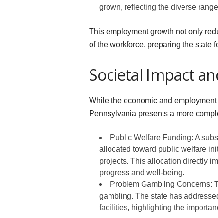
grown, reflecting the diverse range 
This employment growth not only redu
of the workforce, preparing the state
Societal Impact an
While the economic and employment ben
Pennsylvania presents a more comple
Public Welfare Funding: A subst
allocated toward public welfare ini
projects. This allocation directly i
progress and well-being.
Problem Gambling Concerns: The
gambling. The state has addressed
facilities, highlighting the import