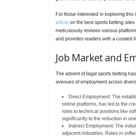
For those interested in exploring this
article
on the best sports betting site
meticulously reviews various platform
and provides readers with a curated lis
Job Market and E
The advent of legal sports betting h
avenues of employment across divers
Direct Employment: The establis
online platforms, has led to the cr
roles to technical positions like s
significantly to the reduction in u
Indirect Employment: The indust
adjacent industries. Roles in soft