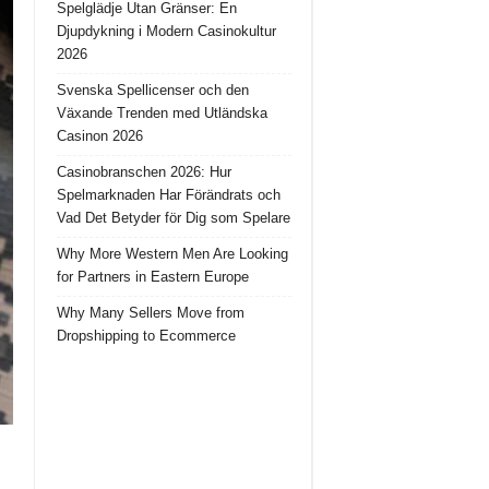
Spelglädje Utan Gränser: En
Djupdykning i Modern Casinokultur
2026
Svenska Spellicenser och den
Växande Trenden med Utländska
Casinon 2026
Casinobranschen 2026: Hur
Spelmarknaden Har Förändrats och
Vad Det Betyder för Dig som Spelare
Why More Western Men Are Looking
for Partners in Eastern Europe
Why Many Sellers Move from
Dropshipping to Ecommerce