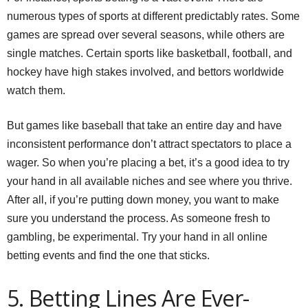
numerous types of sports at different predictably rates. Some
games are spread over several seasons, while others are
single matches. Certain sports like basketball, football, and
hockey have high stakes involved, and bettors worldwide
watch them.
But games like baseball that take an entire day and have
inconsistent performance don’t attract spectators to place a
wager. So when you’re placing a bet, it’s a good idea to try
your hand in all available niches and see where you thrive.
After all, if you’re putting down money, you want to make
sure you understand the process. As someone fresh to
gambling, be experimental. Try your hand in all online
betting events and find the one that sticks.
5. Betting Lines Are Ever-