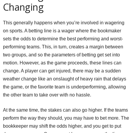
Changing
This generally happens when you’re involved in wagering
on sports. A betting line is a wager where the bookmaker
sets the odds to determine the best performing and worst-
performing teams. This, in turn, creates a margin between
two groups, and so the parameters of betting get set into
motion. However, as the game proceeds, these lines can
change. A player can get injured, there may be a sudden
weather change like an onslaught of heavy rain that delays
the game, or the favorite team is underperforming, allowing
the other team to take over with no hassle.
At the same time, the stakes can also go higher. If the teams
perform the way they should, you may have to bet more. The
bookkeeper may shift the odds higher, and you get to put