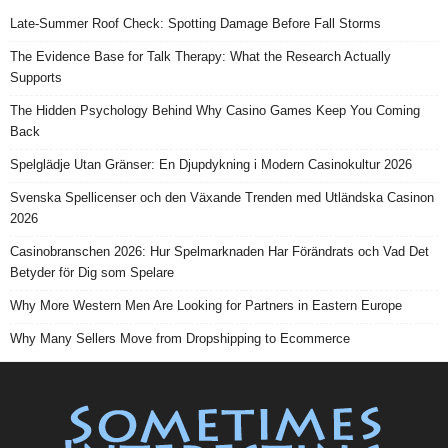
Late-Summer Roof Check: Spotting Damage Before Fall Storms
The Evidence Base for Talk Therapy: What the Research Actually
Supports
The Hidden Psychology Behind Why Casino Games Keep You Coming
Back
Spelglädje Utan Gränser: En Djupdykning i Modern Casinokultur 2026
Svenska Spellicenser och den Växande Trenden med Utländska Casinon
2026
Casinobranschen 2026: Hur Spelmarknaden Har Förändrats och Vad Det
Betyder för Dig som Spelare
Why More Western Men Are Looking for Partners in Eastern Europe
Why Many Sellers Move from Dropshipping to Ecommerce