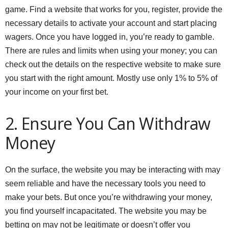
game. Find a website that works for you, register, provide the
necessary details to activate your account and start placing
wagers. Once you have logged in, you’re ready to gamble.
There are rules and limits when using your money; you can
check out the details on the respective website to make sure
you start with the right amount. Mostly use only 1% to 5% of
your income on your first bet.
2. Ensure You Can Withdraw
Money
On the surface, the website you may be interacting with may
seem reliable and have the necessary tools you need to
make your bets. But once you’re withdrawing your money,
you find yourself incapacitated. The website you may be
betting on may not be legitimate or doesn’t offer you