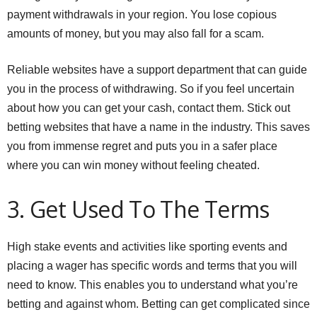
payment withdrawals in your region. You lose copious
amounts of money, but you may also fall for a scam.
Reliable websites have a support department that can guide
you in the process of withdrawing. So if you feel uncertain
about how you can get your cash, contact them. Stick out
betting websites that have a name in the industry. This saves
you from immense regret and puts you in a safer place
where you can win money without feeling cheated.
3. Get Used To The Terms
High stake events and activities like sporting events and
placing a wager has specific words and terms that you will
need to know. This enables you to understand what you’re
betting and against whom. Betting can get complicated since