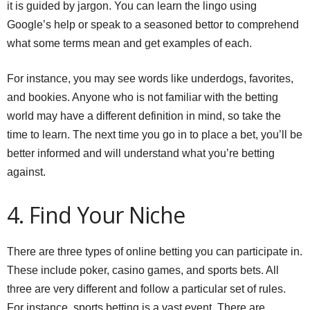
it is guided by jargon. You can learn the lingo using
Google’s help or speak to a seasoned bettor to comprehend
what some terms mean and get examples of each.
For instance, you may see words like underdogs, favorites,
and bookies. Anyone who is not familiar with the betting
world may have a different definition in mind, so take the
time to learn. The next time you go in to place a bet, you’ll be
better informed and will understand what you’re betting
against.
4. Find Your Niche
There are three types of online betting you can participate in.
These include poker, casino games, and sports bets. All
three are very different and follow a particular set of rules.
For instance, sports betting is a vast event. There are