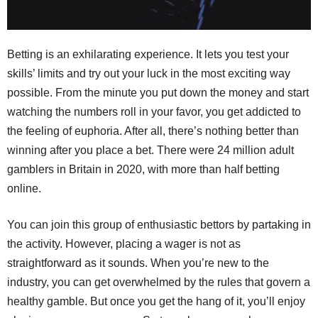
Betting is an exhilarating experience. It lets you test your
skills’ limits and try out your luck in the most exciting way
possible. From the minute you put down the money and start
watching the numbers roll in your favor, you get addicted to
the feeling of euphoria. After all, there’s nothing better than
winning after you place a bet. There were 24 million adult
gamblers in Britain in 2020, with more than half betting
online.
You can join this group of enthusiastic bettors by partaking in
the activity. However, placing a wager is not as
straightforward as it sounds. When you’re new to the
industry, you can get overwhelmed by the rules that govern a
healthy gamble. But once you get the hang of it, you’ll enjoy