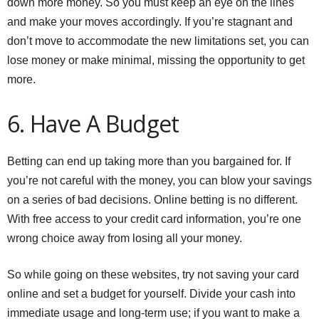
down more money. So you must keep an eye on the lines
and make your moves accordingly. If you’re stagnant and
don’t move to accommodate the new limitations set, you can
lose money or make minimal, missing the opportunity to get
more.
6. Have A Budget
Betting can end up taking more than you bargained for. If
you’re not careful with the money, you can blow your savings
on a series of bad decisions. Online betting is no different.
With free access to your credit card information, you’re one
wrong choice away from losing all your money.
So while going on these websites, try not saving your card
online and set a budget for yourself. Divide your cash into
immediate usage and long-term use; if you want to make a