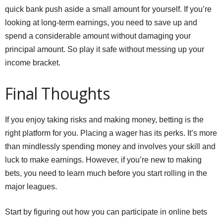
quick bank push aside a small amount for yourself. If you’re
looking at long-term earnings, you need to save up and
spend a considerable amount without damaging your
principal amount. So play it safe without messing up your
income bracket.
Final Thoughts
If you enjoy taking risks and making money, betting is the
right platform for you. Placing a wager has its perks. It’s more
than mindlessly spending money and involves your skill and
luck to make earnings. However, if you’re new to making
bets, you need to learn much before you start rolling in the
major leagues.
Start by figuring out how you can participate in online bets