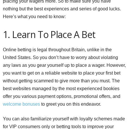
placing your wagers more. So to make sure you have
nothing but the best experiences and series of good lucks.
Here’s what you need to know:
1. Learn To Place A Bet
Online betting is legal throughout Britain, unlike in the
United States. So you don’t have to worry about violating
any laws as you gear yourself up to place a wager. However,
you want to get on a reliable website to place your first bet
without getting scammed to give more than you must. The
best websites managed by the most experienced bookies
offer you various payment options, promotional offers, and
welcome bonuses
to greet you on this endeavor.
You can also familiarize yourself with loyalty schemes made
for VIP consumers only or betting tools to improve your