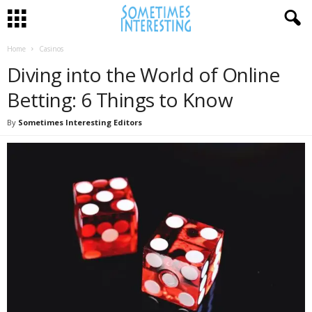
Home
Casinos
Diving into the World of Online
Betting: 6 Things to Know
By
Sometimes Interesting Editors