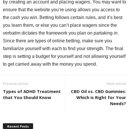
by creating an account and placing wagers. You may want to
ensure that the website you’re using allows you access to
the cash you win. Betting follows certain rules, and it’s best
you learn them, or else you can’t place wagers since the
verbatim dictates the framework you plan on partaking in.
Since there are types of online betting, make sure you
familiarize yourself with each to find your strength. The final
step is setting a budget for yourself and not allowing yourself
to get carried away with the money you spend.
Previous article
Next article
Types of ADHD Treatment
CBD Oil vs. CBD Gummies:
that You Should Know
Which is Right for Your
Needs?
Recent Posts