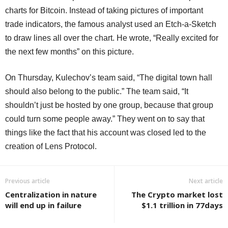
charts for Bitcoin. Instead of taking pictures of important
trade indicators, the famous analyst used an Etch-a-Sketch
to draw lines all over the chart. He wrote, “Really excited for
the next few months” on this picture.
On Thursday, Kulechov’s team said, “The digital town hall
should also belong to the public.” The team said, “It
shouldn’t just be hosted by one group, because that group
could turn some people away.” They went on to say that
things like the fact that his account was closed led to the
creation of Lens Protocol.
Previous article
Next article
Centralization in nature
The Crypto market lost
will end up in failure
$1.1 trillion in 77days