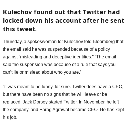
Kulechov found out that Twitter had
locked down his account after he sent
this tweet.
Thursday, a spokeswoman for Kulechov told Bloomberg that
the email said he was suspended because of a policy
against “misleading and deceptive identities.” “The email
said the suspension was because of a rule that says you
can’t lie or mislead about who you are.”
“It was meant to be funny, for sure. Twitter does have a CEO,
but there have been no signs that he will leave or be
replaced. Jack Dorsey started Twitter. In November, he left
the company, and Parag Agrawal became CEO. He has kept
his job.