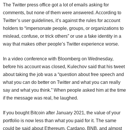
The Twitter press office got a lot of emails asking for
comments, but none of them were answered. According to
Twitter’s user guidelines, it’s against the rules for account
holders to “impersonate people, groups, or organizations to
mislead, confuse, or trick others” or use a fake identity in a
way that makes other people’s Twitter experience worse.
In a video conference with Bloomberg on Wednesday,
before his account was closed, Kulechov said that his tweet
about taking the job was a “question about free speech and
what you can do better on Twitter and what you can really
say and what you think.” When people asked him at the time
if the message was real, he laughed.
If you bought Bitcoin after January 2021, the value of your
portfolio is now less than what you paid for it. The same
could be said about Ethereum, Cardano, BNB, and almost