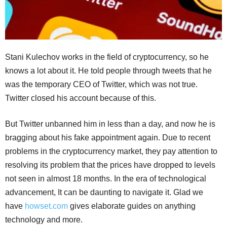
Stani Kulechov works in the field of cryptocurrency, so he
knows a lot about it. He told people through tweets that he
was the temporary CEO of Twitter, which was not true.
Twitter closed his account because of this.
But Twitter unbanned him in less than a day, and now he is
bragging about his fake appointment again. Due to recent
problems in the cryptocurrency market, they pay attention to
resolving its problem that the prices have dropped to levels
not seen in almost 18 months. In the era of technological
advancement, It can be daunting to navigate it. Glad we
have
howset.com
gives elaborate guides on anything
technology and more.