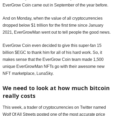
EverGrow Coin came out in September of the year before.
And on Monday, when the value of all cryptocurrencies
dropped below $1 trillion for the first time since January
2021, EverGrowMan went out to tell people the good news.
EverGrow Coin even decided to give this super-fan 15
billion $EGC to thank him for all of his hard work. So, it
makes sense that the EverGrow Coin team made 1,500
unique EverGrowMan NFTs go with their awesome new
NFT marketplace, LunaSky.
We need to look at how much bitcoin
really costs
This week, a trader of cryptocurrencies on Twitter named
Wolf Of All Streets posted one of the most accurate price