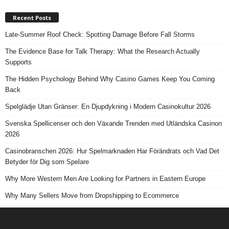
Recent Posts
Late-Summer Roof Check: Spotting Damage Before Fall Storms
The Evidence Base for Talk Therapy: What the Research Actually
Supports
The Hidden Psychology Behind Why Casino Games Keep You Coming
Back
Spelglädje Utan Gränser: En Djupdykning i Modern Casinokultur 2026
Svenska Spellicenser och den Växande Trenden med Utländska Casinon
2026
Casinobranschen 2026: Hur Spelmarknaden Har Förändrats och Vad Det
Betyder för Dig som Spelare
Why More Western Men Are Looking for Partners in Eastern Europe
Why Many Sellers Move from Dropshipping to Ecommerce