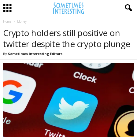
Home
Money
Crypto holders still positive on
twitter despite the crypto plunge
By
Sometimes Interesting Editors