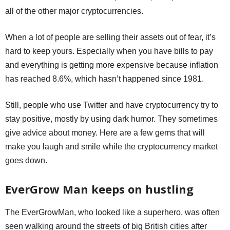
all of the other major cryptocurrencies.
When a lot of people are selling their assets out of fear, it’s
hard to keep yours. Especially when you have bills to pay
and everything is getting more expensive because inflation
has reached 8.6%, which hasn’t happened since 1981.
Still, people who use Twitter and have cryptocurrency try to
stay positive, mostly by using dark humor. They sometimes
give advice about money. Here are a few gems that will
make you laugh and smile while the cryptocurrency market
goes down.
EverGrow Man keeps on hustling
The EverGrowMan, who looked like a superhero, was often
seen walking around the streets of big British cities after