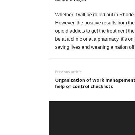
Whether it will be rolled out in Rhode 
However, the positive results from the
opioid addicts to get the treatment th
be at a clinic or at a pharmacy, it’s o
saving lives and weaning a nation off
Previous article
Organization of work management
help of control checklists