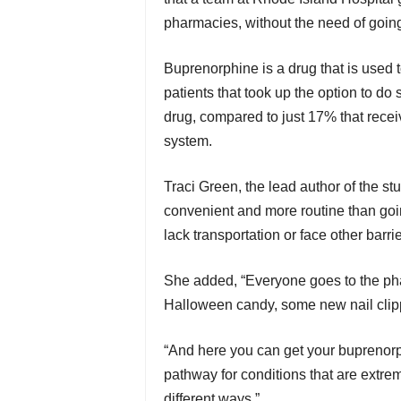
pharmacies, without the need of going to
Buprenorphine is a drug that is used t
patients that took up the option to do s
drug, compared to just 17% that receiv
system.
Traci Green, the lead author of the st
convenient and more routine than going
lack transportation or face other barrie
She added, “Everyone goes to the pha
Halloween candy, some new nail clippers
“And here you can get your buprenorphi
pathway for conditions that are extrem
different ways.”