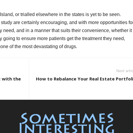
Island, or trialled elsewhere in the states is yet to be seen.
 study are certainly encouraging, and with more opportunities fo
ey need, and in a manner that suits their convenience, whether it
nly going to ensure more patients get the treatment they need,
 one of the most devastating of drugs.
Next artic
 with the
How to Rebalance Your Real Estate Portfol