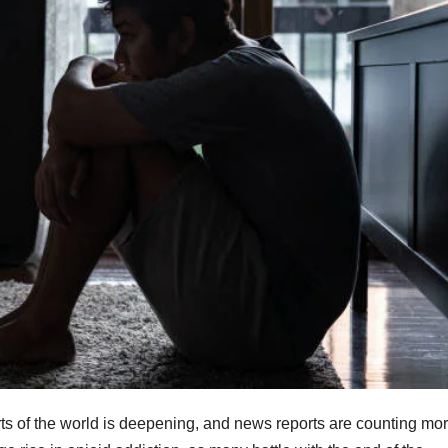
ts of the world is deepening, and news reports are counting mo