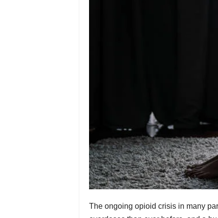
The ongoing opioid crisis in many par