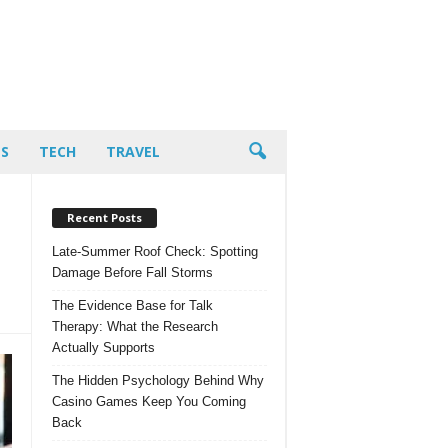
PS
TECH
TRAVEL
Recent Posts
Late-Summer Roof Check: Spotting
Damage Before Fall Storms
The Evidence Base for Talk
Therapy: What the Research
Actually Supports
The Hidden Psychology Behind Why
Casino Games Keep You Coming
Back