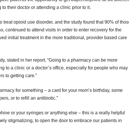
 their doctor or attending a clinic prior to it.
o treat opioid use disorder, and the study found that 90% of tho
o, continued to attend visits in order to enter recovery for the
ed initial treatment in the more traditional, provider based care
udy, stated in her report, “Going to a pharmacy can be more
 to a clinic or a doctor’s office, especially for people who may
rs to getting care.”
rmacy for something – a card for your mom’s birthday, some
, or to refill an antibiotic.”
ne or your syringes or anything else – this is a really helpful
ely stigmatizing, to open the door to embrace our patients in