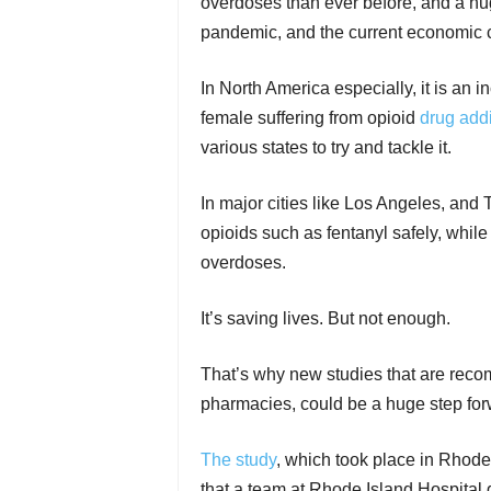
overdoses than ever before, and a huge
pandemic, and the current economic cr
In North America especially, it is an 
female suffering from opioid
drug addi
various states to try and tackle it.
In major cities like Los Angeles, and 
opioids such as fentanyl safely, while
overdoses.
It’s saving lives. But not enough.
That’s why new studies that are reco
pharmacies, could be a huge step forw
The study
, which took place in Rhode 
that a team at Rhode Island Hospital g