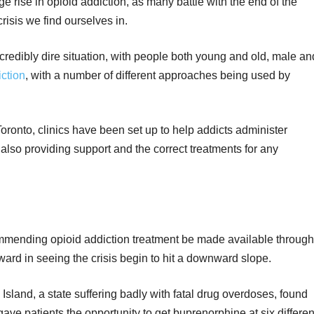
 rise in opioid addiction, as many battle with the end of the
isis we find ourselves in.
incredibly dire situation, with people both young and old, male an
ction
, with a number of different approaches being used by
Toronto, clinics have been set up to help addicts administer
 also providing support and the correct treatments for any
mmending opioid addiction treatment be made available through
ard in seeing the crisis begin to hit a downward slope.
Island, a state suffering badly with fatal drug overdoses, found
ave patients the opportunity to get buprenorphine at six differen