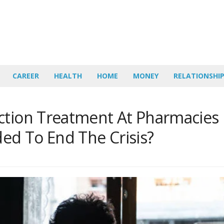
CAREER
HEALTH
HOME
MONEY
RELATIONSHI
ction Treatment At Pharmacies
d To End The Crisis?