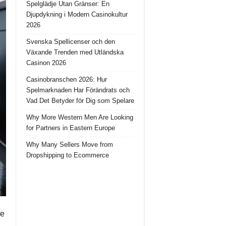
Spelglädje Utan Gränser: En
Djupdykning i Modern Casinokultur
2026
Svenska Spellicenser och den
Växande Trenden med Utländska
Casinon 2026
Casinobranschen 2026: Hur
Spelmarknaden Har Förändrats och
Vad Det Betyder för Dig som Spelare
Why More Western Men Are Looking
for Partners in Eastern Europe
Why Many Sellers Move from
Dropshipping to Ecommerce
re