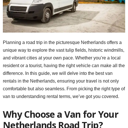
Planning a road trip in the picturesque Netherlands offers a
unique way to explore the vast tulip fields, historic windmills,
and vibrant cities at your own pace. Whether you’re a local
resident or a tourist, having the right vehicle can make all the
difference. In this guide, we will delve into the best van
rentals in the Netherlands, ensuring your travel is not only
comfortable but also seamless. From picking the right type of
van to understanding rental terms, we’ve got you covered.
Why Choose a Van for Your
Netherlands Road Trip?