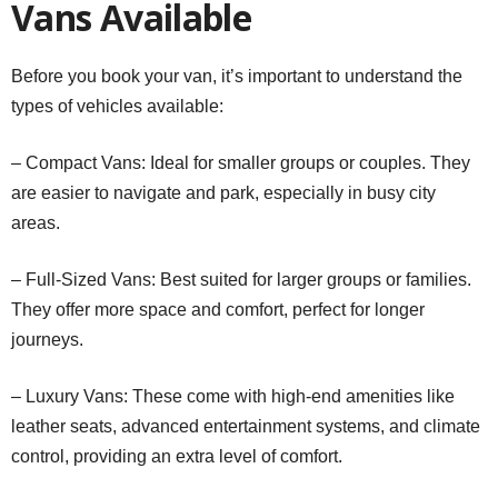
Vans Available
Before you book your van, it’s important to understand the
types of vehicles available:
– Compact Vans: Ideal for smaller groups or couples. They
are easier to navigate and park, especially in busy city
areas.
– Full-Sized Vans: Best suited for larger groups or families.
They offer more space and comfort, perfect for longer
journeys.
– Luxury Vans: These come with high-end amenities like
leather seats, advanced entertainment systems, and climate
control, providing an extra level of comfort.