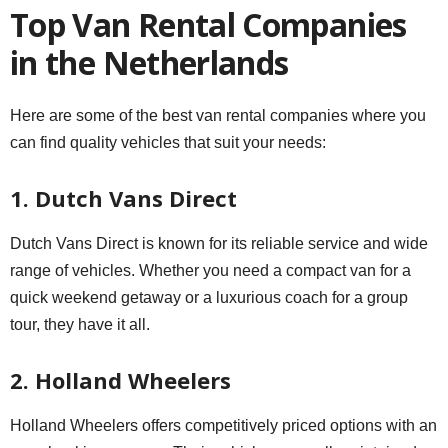
Top Van Rental Companies
in the Netherlands
Here are some of the best van rental companies where you
can find quality vehicles that suit your needs:
1. Dutch Vans Direct
Dutch Vans Direct is known for its reliable service and wide
range of vehicles. Whether you need a compact van for a
quick weekend getaway or a luxurious coach for a group
tour, they have it all.
2. Holland Wheelers
Holland Wheelers offers competitively priced options with an