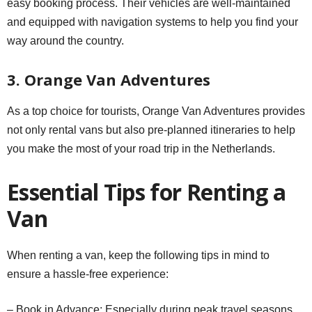
easy booking process. Their vehicles are well-maintained
and equipped with navigation systems to help you find your
way around the country.
3. Orange Van Adventures
As a top choice for tourists, Orange Van Adventures provides
not only rental vans but also pre-planned itineraries to help
you make the most of your road trip in the Netherlands.
Essential Tips for Renting a
Van
When renting a van, keep the following tips in mind to
ensure a hassle-free experience:
– Book in Advance: Especially during peak travel seasons,