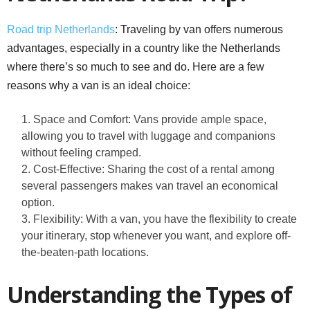
Road trip Netherlands
: Traveling by van offers numerous
advantages, especially in a country like the Netherlands
where there’s so much to see and do. Here are a few
reasons why a van is an ideal choice:
Space and Comfort: Vans provide ample space,
allowing you to travel with luggage and companions
without feeling cramped.
Cost-Effective: Sharing the cost of a rental among
several passengers makes van travel an economical
option.
Flexibility: With a van, you have the flexibility to create
your itinerary, stop whenever you want, and explore off-
the-beaten-path locations.
Understanding the Types of