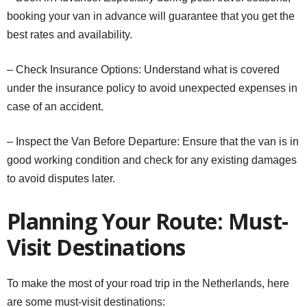
booking your van in advance will guarantee that you get the
best rates and availability.
– Check Insurance Options: Understand what is covered
under the insurance policy to avoid unexpected expenses in
case of an accident.
– Inspect the Van Before Departure: Ensure that the van is in
good working condition and check for any existing damages
to avoid disputes later.
Planning Your Route: Must-
Visit Destinations
To make the most of your road trip in the Netherlands, here
are some must-visit destinations: