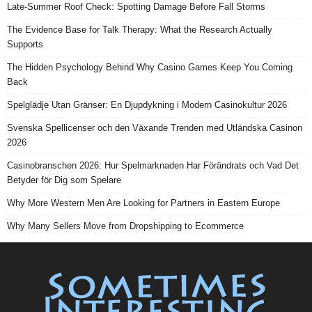
Late-Summer Roof Check: Spotting Damage Before Fall Storms
The Evidence Base for Talk Therapy: What the Research Actually
Supports
The Hidden Psychology Behind Why Casino Games Keep You Coming
Back
Spelglädje Utan Gränser: En Djupdykning i Modern Casinokultur 2026
Svenska Spellicenser och den Växande Trenden med Utländska Casinon
2026
Casinobranschen 2026: Hur Spelmarknaden Har Förändrats och Vad Det
Betyder för Dig som Spelare
Why More Western Men Are Looking for Partners in Eastern Europe
Why Many Sellers Move from Dropshipping to Ecommerce