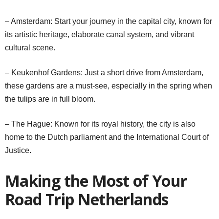
– Amsterdam: Start your journey in the capital city, known for
its artistic heritage, elaborate canal system, and vibrant
cultural scene.
– Keukenhof Gardens: Just a short drive from Amsterdam,
these gardens are a must-see, especially in the spring when
the tulips are in full bloom.
– The Hague: Known for its royal history, the city is also
home to the Dutch parliament and the International Court of
Justice.
Making the Most of Your
Road Trip Netherlands