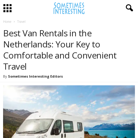
Home
Travel
Best Van Rentals in the
Netherlands: Your Key to
Comfortable and Convenient
Travel
By
Sometimes Interesting Editors