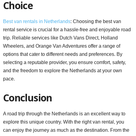
Choice
Best van rentals in Netherlands
: Choosing the best van
rental service is crucial for a hassle-free and enjoyable road
trip. Reliable services like Dutch Vans Direct, Holland
Wheelers, and Orange Van Adventures offer a range of
options that cater to different needs and preferences. By
selecting a reputable provider, you ensure comfort, safety,
and the freedom to explore the Netherlands at your own
pace.
Conclusion
A road trip through the Netherlands is an excellent way to
explore this unique country. With the right van rental, you
can enjoy the journey as much as the destination. From the