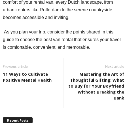
comfort of your rental van, every Dutch landscape, from
urban centers like Rotterdam to the serene countryside,
becomes accessible and inviting.
As you plan your trip, consider the points shared in this
guide to choose the best van rental that ensures your travel
is comfortable, convenient, and memorable.
Previous article
Next article
11 Ways to Cultivate
Mastering the Art of
Positive Mental Health
Thoughtful Gifting: What
to Buy for Your Boyfriend
Without Breaking the
Bank
Recent Posts