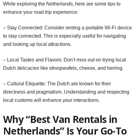
While exploring the Netherlands, here are some tips to
enhance your road trip experience:
– Stay Connected: Consider renting a portable Wi-Fi device
to stay connected. This is especially useful for navigating
and looking up local attractions.
– Local Tastes and Flavors: Don’t miss out on trying local
Dutch delicacies like stroopwafels, cheese, and herring.
– Cultural Etiquette: The Dutch are known for their
directness and pragmatism. Understanding and respecting
local customs will enhance your interactions.
Why “Best Van Rentals in
Netherlands” Is Your Go-To