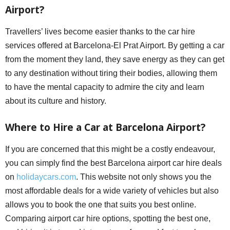
Airport?
Travellers’ lives become easier thanks to the car hire
services offered at Barcelona-El Prat Airport. By getting a car
from the moment they land, they save energy as they can get
to any destination without tiring their bodies, allowing them
to have the mental capacity to admire the city and learn
about its culture and history.
Where to Hire a Car at Barcelona Airport?
If you are concerned that this might be a costly endeavour,
you can simply find the best Barcelona airport car hire deals
on
holidaycars.com
. This website not only shows you the
most affordable deals for a wide variety of vehicles but also
allows you to book the one that suits you best online.
Comparing airport car hire options, spotting the best one,