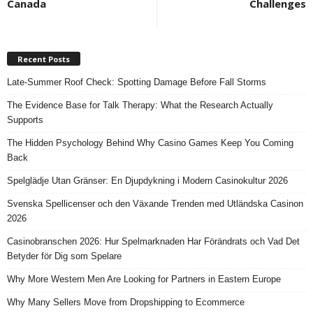
Canada
Challenges
Recent Posts
Late-Summer Roof Check: Spotting Damage Before Fall Storms
The Evidence Base for Talk Therapy: What the Research Actually
Supports
The Hidden Psychology Behind Why Casino Games Keep You Coming
Back
Spelglädje Utan Gränser: En Djupdykning i Modern Casinokultur 2026
Svenska Spellicenser och den Växande Trenden med Utländska Casinon
2026
Casinobranschen 2026: Hur Spelmarknaden Har Förändrats och Vad Det
Betyder för Dig som Spelare
Why More Western Men Are Looking for Partners in Eastern Europe
Why Many Sellers Move from Dropshipping to Ecommerce