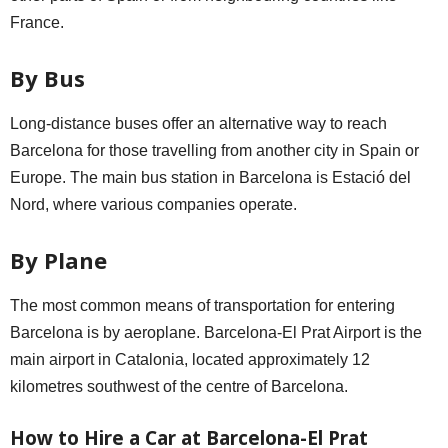
France.
By Bus
Long-distance buses offer an alternative way to reach
Barcelona for those travelling from another city in Spain or
Europe. The main bus station in Barcelona is Estació del
Nord, where various companies operate.
By Plane
The most common means of transportation for entering
Barcelona is by aeroplane. Barcelona-El Prat Airport is the
main airport in Catalonia, located approximately 12
kilometres southwest of the centre of Barcelona.
How to Hire a Car at Barcelona-El Prat