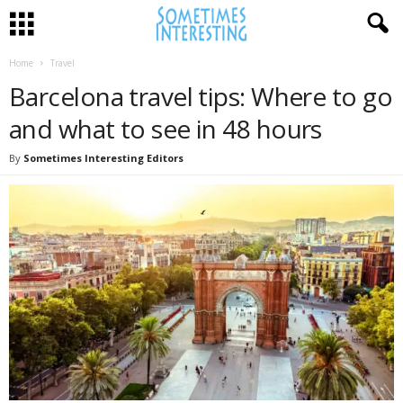
Home
Travel
Barcelona travel tips: Where to go
and what to see in 48 hours
By
Sometimes Interesting Editors