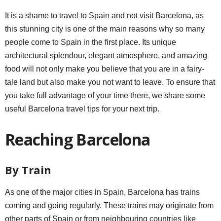
It is a shame to travel to Spain and not visit Barcelona, as
this stunning city is one of the main reasons why so many
people come to Spain in the first place. Its unique
architectural splendour, elegant atmosphere, and amazing
food will not only make you believe that you are in a fairy-
tale land but also make you not want to leave. To ensure that
you take full advantage of your time there, we share some
useful Barcelona travel tips for your next trip.
Reaching Barcelona
By Train
As one of the major cities in Spain, Barcelona has trains
coming and going regularly. These trains may originate from
other parts of Spain or from neighbouring countries like