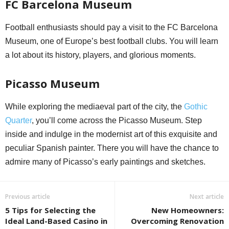
FC Barcelona Museum
Football enthusiasts should pay a visit to the FC Barcelona
Museum, one of Europe’s best football clubs. You will learn
a lot about its history, players, and glorious moments.
Picasso Museum
While exploring the mediaeval part of the city, the
Gothic
Quarter
, you’ll come across the Picasso Museum. Step
inside and indulge in the modernist art of this exquisite and
peculiar Spanish painter. There you will have the chance to
admire many of Picasso’s early paintings and sketches.
Previous article
Next article
5 Tips for Selecting the
New Homeowners:
Ideal Land-Based Casino in
Overcoming Renovation