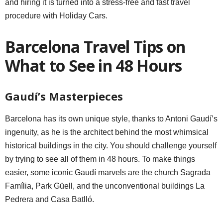
and hiring it is turned into a stress-free and fast travel
procedure with Holiday Cars.
Barcelona Travel Tips on
What to See in 48 Hours
Gaudí’s Masterpieces
Barcelona has its own unique style, thanks to Antoni Gaudí’s
ingenuity, as he is the architect behind the most whimsical
historical buildings in the city. You should challenge yourself
by trying to see all of them in 48 hours. To make things
easier, some iconic Gaudí marvels are the church Sagrada
Família, Park Güell, and the unconventional buildings La
Pedrera and Casa Batlló.