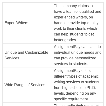
The company claims to
have a team of qualified and
experienced writers, on
Expert Writers
hand to provide top-quality
work to their clients which
can help students to get
better grades.
AssignmentPay can cater to
Unique and Customizable
individual unique needs and
Services
can provide personalized
services to students.
AssignmentPay offers
different types of academic
writing services to students
Wide Range of Services
from high school to Ph.D.
levels, depending on any
specific requirement.
They handle their payment