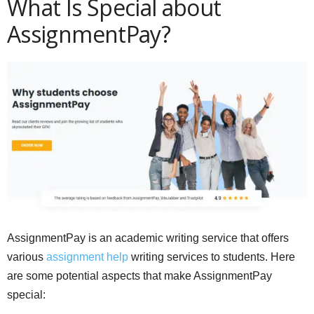
What Is Special about
AssignmentPay?
AssignmentPay is an academic writing service that offers
various
assignment help
writing services to students. Here
are some potential aspects that make AssignmentPay
special: