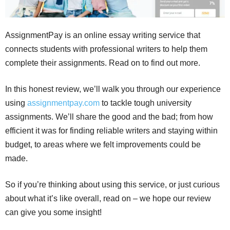
AssignmentPay is an online essay writing service that
connects students with professional writers to help them
complete their assignments. Read on to find out more.
In this honest review, we’ll walk you through our experience
using
assignmentpay.com
to tackle tough university
assignments. We’ll share the good and the bad; from how
efficient it was for finding reliable writers and staying within
budget, to areas where we felt improvements could be
made.
So if you’re thinking about using this service, or just curious
about what it’s like overall, read on – we hope our review
can give you some insight!