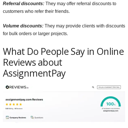
Referral discounts:
They may offer referral discounts to
customers who refer their friends.
Volume discounts:
They may provide clients with discounts
for bulk orders or larger projects.
What Do People Say in Online
Reviews about
AssignmentPay