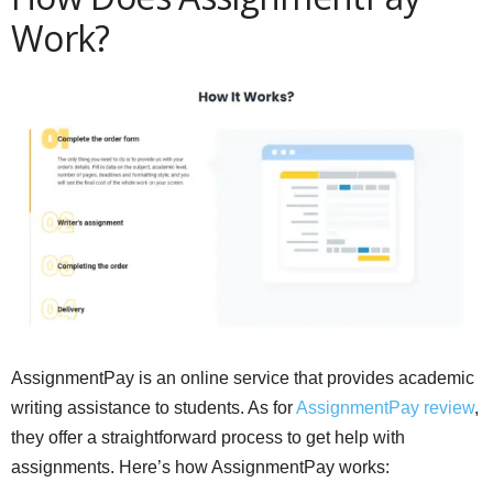
Work?
AssignmentPay is an online service that provides academic
writing assistance to students. As for
AssignmentPay review
,
they offer a straightforward process to get help with
assignments. Here’s how AssignmentPay works: