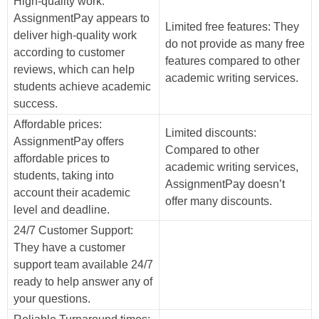
High-quality work:
AssignmentPay appears to
Limited free features: They
deliver high-quality work
do not provide as many free
according to customer
features compared to other
reviews, which can help
academic writing services.
students achieve academic
success.
Affordable prices:
Limited discounts:
AssignmentPay offers
Compared to other
affordable prices to
academic writing services,
students, taking into
AssignmentPay doesn’t
account their academic
offer many discounts.
level and deadline.
24/7 Customer Support:
They have a customer
support team available 24/7
ready to help answer any of
your questions.