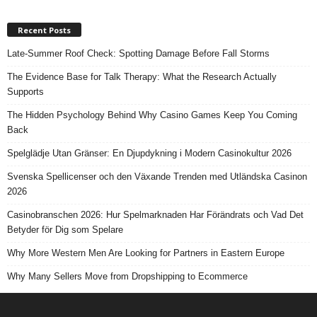
Recent Posts
Late-Summer Roof Check: Spotting Damage Before Fall Storms
The Evidence Base for Talk Therapy: What the Research Actually
Supports
The Hidden Psychology Behind Why Casino Games Keep You Coming
Back
Spelglädje Utan Gränser: En Djupdykning i Modern Casinokultur 2026
Svenska Spellicenser och den Växande Trenden med Utländska Casinon
2026
Casinobranschen 2026: Hur Spelmarknaden Har Förändrats och Vad Det
Betyder för Dig som Spelare
Why More Western Men Are Looking for Partners in Eastern Europe
Why Many Sellers Move from Dropshipping to Ecommerce