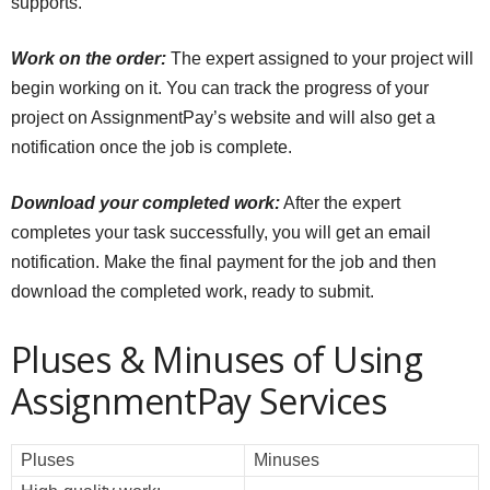
supports.
Work on the order:
The expert assigned to your project will
begin working on it. You can track the progress of your
project on AssignmentPay’s website and will also get a
notification once the job is complete.
Download your completed work:
After the expert
completes your task successfully, you will get an email
notification. Make the final payment for the job and then
download the completed work, ready to submit.
Pluses & Minuses of Using
AssignmentPay Services
Pluses
Minuses