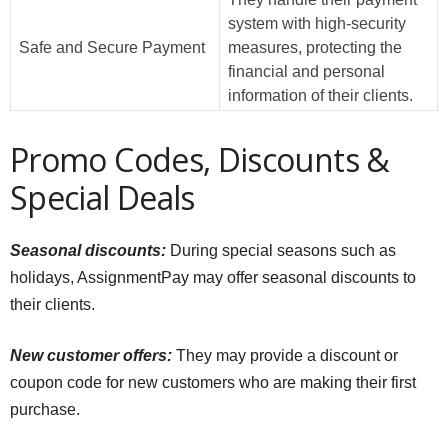
system with high-security
Safe and Secure Payment
measures, protecting the
financial and personal
information of their clients.
Promo Codes, Discounts &
Special Deals
Seasonal discounts:
During special seasons such as
holidays, AssignmentPay may offer seasonal discounts to
their clients.
New customer offers:
They may provide a discount or
coupon code for new customers who are making their first
purchase.