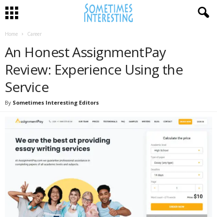
Home
Career
An Honest AssignmentPay
Review: Experience Using the
Service
By
Sometimes Interesting Editors