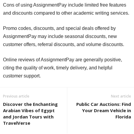
Cons of using AssignmentPay include limited free features
and discounts compared to other academic writing services.
Promo codes, discounts, and special deals offered by
AssignmentPay may include seasonal discounts, new
customer offers, referral discounts, and volume discounts.
Online reviews of AssignmentPay are generally positive,
citing the quality of work, timely delivery, and helpful
customer support.
Previous article
Next article
Discover the Enchanting
Public Car Auctions: Find
Arabian Vibes of Egypt
Your Dream Vehicle in
and Jordan Tours with
Florida
TravelVerse