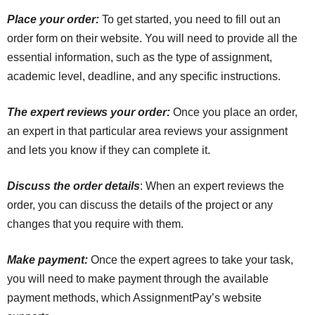
Place your order:
To get started, you need to fill out an
order form on their website. You will need to provide all the
essential information, such as the type of assignment,
academic level, deadline, and any specific instructions.
The expert reviews your order:
Once you place an order,
an expert in that particular area reviews your assignment
and lets you know if they can complete it.
Discuss the order details
: When an expert reviews the
order, you can discuss the details of the project or any
changes that you require with them.
Make payment:
Once the expert agrees to take your task,
you will need to make payment through the available
payment methods, which AssignmentPay’s website