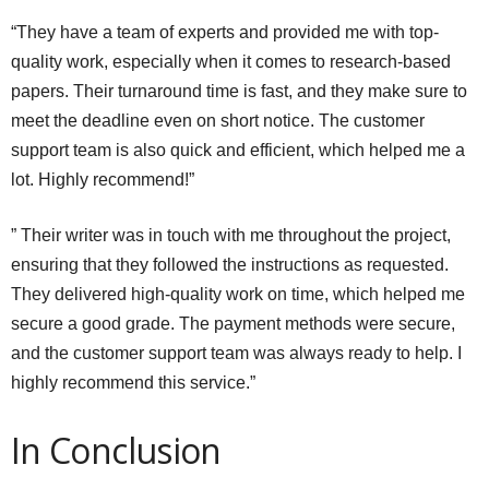
“They have a team of experts and provided me with top-
quality work, especially when it comes to research-based
papers. Their turnaround time is fast, and they make sure to
meet the deadline even on short notice. The customer
support team is also quick and efficient, which helped me a
lot. Highly recommend!”
” Their writer was in touch with me throughout the project,
ensuring that they followed the instructions as requested.
They delivered high-quality work on time, which helped me
secure a good grade. The payment methods were secure,
and the customer support team was always ready to help. I
highly recommend this service.”
In Conclusion