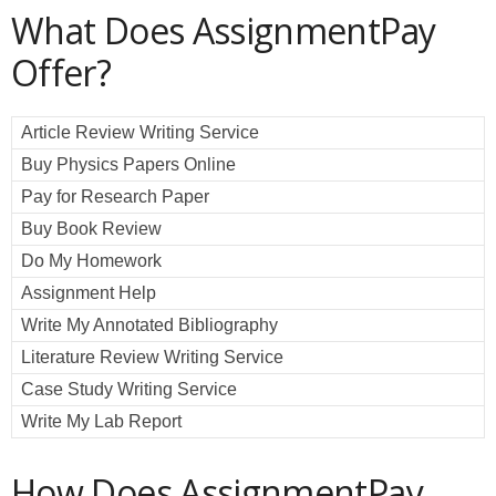
What Does AssignmentPay
Offer?
Article Review Writing Service
Buy Physics Papers Online
Pay for Research Paper
Buy Book Review
Do My Homework
Assignment Help
Write My Annotated Bibliography
Literature Review Writing Service
Case Study Writing Service
Write My Lab Report
How Does AssignmentPay