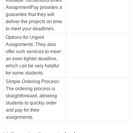
Reliable Turnaround times:
AssignmentPay provides a
guarantee that they will
deliver the projects on time
to meet your deadlines.
Options for Urgent
Assignments: They also
offer rush services to meet
an even tighter deadline,
which can be very helpful
for some students.
Simple Ordering Process:
The ordering process is
straightforward, allowing
students to quickly order
and pay for their
assignments.