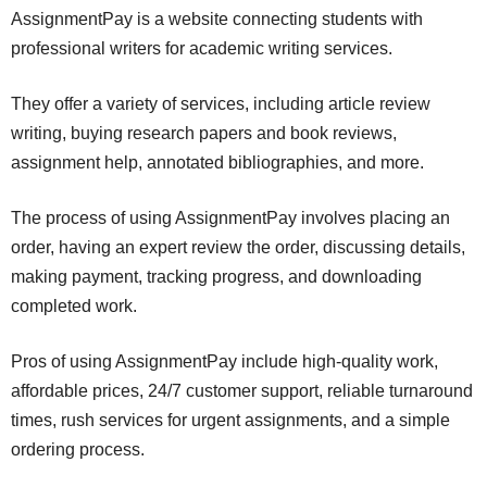
AssignmentPay is a website connecting students with
professional writers for academic writing services.
They offer a variety of services, including article review
writing, buying research papers and book reviews,
assignment help, annotated bibliographies, and more.
The process of using AssignmentPay involves placing an
order, having an expert review the order, discussing details,
making payment, tracking progress, and downloading
completed work.
Pros of using AssignmentPay include high-quality work,
affordable prices, 24/7 customer support, reliable turnaround
times, rush services for urgent assignments, and a simple
ordering process.