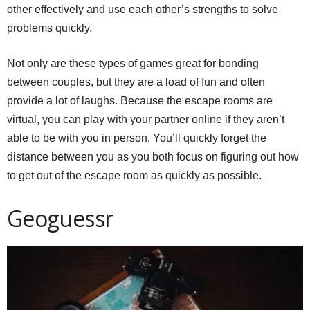
other effectively and use each other’s strengths to solve
problems quickly.
Not only are these types of games great for bonding
between couples, but they are a load of fun and often
provide a lot of laughs. Because the escape rooms are
virtual, you can play with your partner online if they aren’t
able to be with you in person. You’ll quickly forget the
distance between you as you both focus on figuring out how
to get out of the escape room as quickly as possible.
Geoguessr