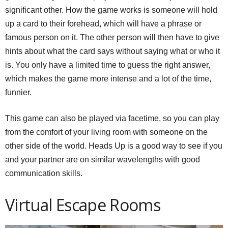
significant other. How the game works is someone will hold
up a card to their forehead, which will have a phrase or
famous person on it. The other person will then have to give
hints about what the card says without saying what or who it
is. You only have a limited time to guess the right answer,
which makes the game more intense and a lot of the time,
funnier.
This game can also be played via facetime, so you can play
from the comfort of your living room with someone on the
other side of the world. Heads Up is a good way to see if you
and your partner are on similar wavelengths with good
communication skills.
Virtual Escape Rooms