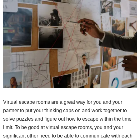
Virtual escape rooms are a great way for you and your
partner to put your thinking caps on and work together to
solve puzzles and figure out how to escape within the time
limit. To be good at virtual escape rooms, you and your
significant other need to be able to communicate with each