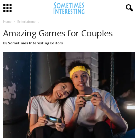
Home
Entertainment
Amazing Games for Couples
By
Sometimes Interesting Editors