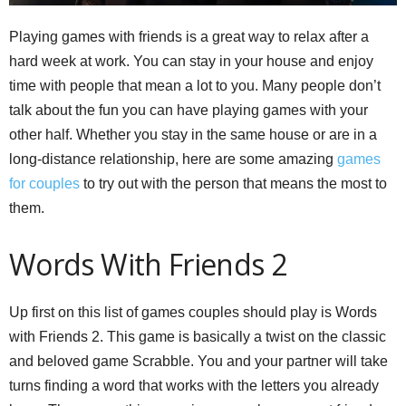
Playing games with friends is a great way to relax after a
hard week at work. You can stay in your house and enjoy
time with people that mean a lot to you. Many people don’t
talk about the fun you can have playing games with your
other half. Whether you stay in the same house or are in a
long-distance relationship, here are some amazing
games
for couples
to try out with the person that means the most to
them.
Words With Friends 2
Up first on this list of games couples should play is Words
with Friends 2. This game is basically a twist on the classic
and beloved game Scrabble. You and your partner will take
turns finding a word that works with the letters you already