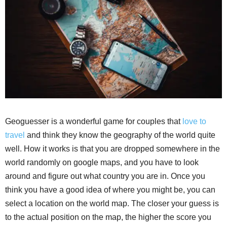
Geoguesser is a wonderful game for couples that
love to
travel
and think they know the geography of the world quite
well. How it works is that you are dropped somewhere in the
world randomly on google maps, and you have to look
around and figure out what country you are in. Once you
think you have a good idea of where you might be, you can
select a location on the world map. The closer your guess is
to the actual position on the map, the higher the score you