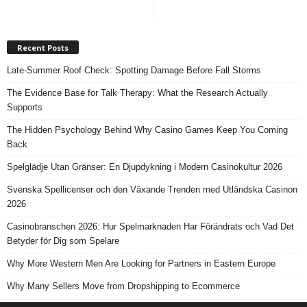
Recent Posts
Late-Summer Roof Check: Spotting Damage Before Fall Storms
The Evidence Base for Talk Therapy: What the Research Actually
Supports
The Hidden Psychology Behind Why Casino Games Keep You Coming
Back
Spelglädje Utan Gränser: En Djupdykning i Modern Casinokultur 2026
Svenska Spellicenser och den Växande Trenden med Utländska Casinon
2026
Casinobranschen 2026: Hur Spelmarknaden Har Förändrats och Vad Det
Betyder för Dig som Spelare
Why More Western Men Are Looking for Partners in Eastern Europe
Why Many Sellers Move from Dropshipping to Ecommerce