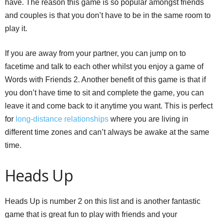
have. The reason this game is so popular amongst friends
and couples is that you don’t have to be in the same room to
play it.
If you are away from your partner, you can jump on to
facetime and talk to each other whilst you enjoy a game of
Words with Friends 2. Another benefit of this game is that if
you don’t have time to sit and complete the game, you can
leave it and come back to it anytime you want. This is perfect
for
long-distance relationships
where you are living in
different time zones and can’t always be awake at the same
time.
Heads Up
Heads Up is number 2 on this list and is another fantastic
game that is great fun to play with friends and your