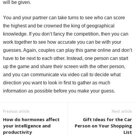
will be given.
You and your partner can take turns to see who can score
the highest and be crowned the king of geographical
knowledge. If you don’t fancy the competition, then you can
work together to see how accurate you can be with your
guesses. Again, couples can play this game online and don’t
have to be next to each other. Instead, one person can start
up the game and share their screen with the other person,
and you can communicate via video call to decide what
direction you want to look in first to gather as much
information as possible before you make your guess.
Previous article
Next article
How do hormones affect
Gift Ideas for the Car
your intelligence and
Person on Your Shopping
productivity
List