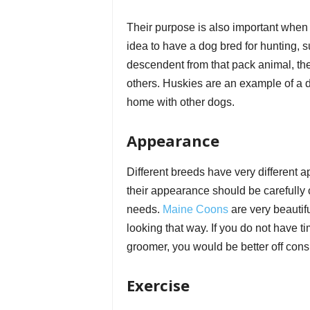
Their purpose is also important when 
idea to have a dog bred for hunting, s
descendent from that pack animal, the
others. Huskies are an example of a do
home with other dogs.
Appearance
Different breeds have very different a
their appearance should be carefully
needs.
Maine Coons
are very beautifu
looking that way. If you do not have 
groomer, you would be better off cons
Exercise