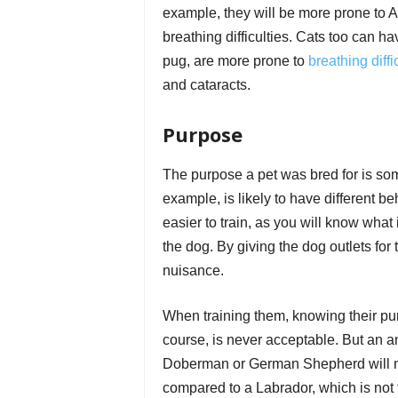
example, they will be more prone to A
breathing difficulties. Cats too can ha
pug, are more prone to
breathing diffi
and cataracts.
Purpose
The purpose a pet was bred for is some
example, is likely to have different be
easier to train, as you will know what 
the dog. By giving the dog outlets for 
nuisance.
When training them, knowing their pur
course, is never acceptable. But an an
Doberman or German Shepherd will nee
compared to a Labrador, which is not ty