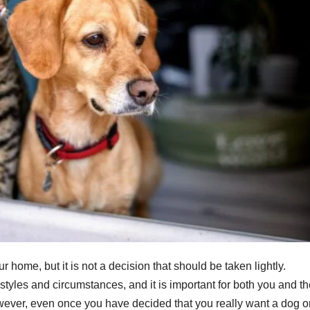
r home, but it is not a decision that should be taken lightly.
festyles and circumstances, and it is important for both you and t
wever, even once you have decided that you really want a dog o