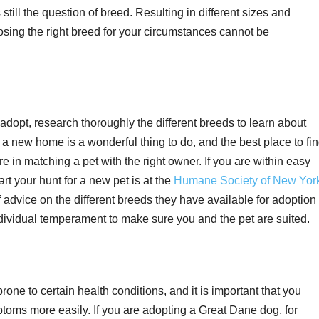
 still the question of breed. Resulting in different sizes and
sing the right breed for your circumstances cannot be
dopt, research thoroughly the different breeds to learn about
 a new home is a wonderful thing to do, and the best place to fi
are in matching a pet with the right owner. If you are within easy
rt your hunt for a new pet is at the
Humane Society of New Yor
f advice on the different breeds they have available for adoption
ndividual temperament to make sure you and the pet are suited.
rone to certain health conditions, and it is important that you
toms more easily. If you are adopting a Great Dane dog, for