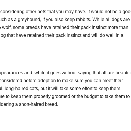
considering other pets that you may have. It would not be a goo
uch as a greyhound, if you also keep rabbits. While all dogs are
 wolf, some breeds have retained their pack instinct more than
g that have retained their pack instinct and will do well in a
ppearances and, while it goes without saying that all are beautifu
 considered before adoption to make sure you can meet their
l, long-haired cats, but it will take some effort to keep them
time to keep them properly groomed or the budget to take them to
idering a short-haired breed.