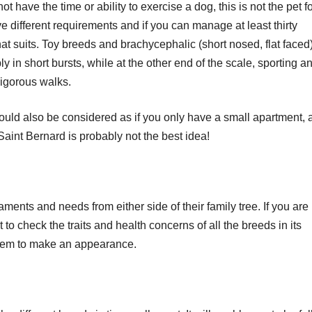
t have the time or ability to exercise a dog, this is not the pet f
e different requirements and if you can manage at least thirty
hat suits. Toy breeds and brachycephalic (short nosed, flat faced
y in short bursts, while at the other end of the scale, sporting a
igorous walks.
uld also be considered as if you only have a small apartment, 
aint Bernard is probably not the best idea!
ments and needs from either side of their family tree. If you are
 to check the traits and health concerns of all the breeds in its
hem to make an appearance.