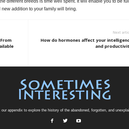
 different breeds is time well spent. It will enable you to be ful
 new addition to your family will bring.
Next artic
 From
How do hormones affect your intelligen
ailable
and productivi
t our
appendix
to explore the history of the
abandoned
, forgotten, and
unexpla