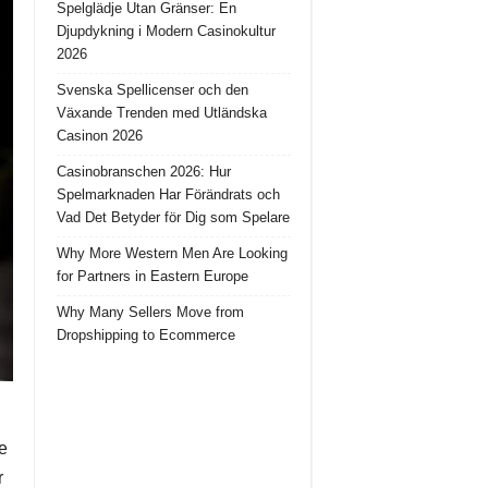
Spelglädje Utan Gränser: En
Djupdykning i Modern Casinokultur
2026
Svenska Spellicenser och den
Växande Trenden med Utländska
Casinon 2026
Casinobranschen 2026: Hur
Spelmarknaden Har Förändrats och
Vad Det Betyder för Dig som Spelare
Why More Western Men Are Looking
for Partners in Eastern Europe
Why Many Sellers Move from
Dropshipping to Ecommerce
he
r