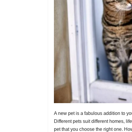
A new pet is a fabulous addition to you
Different pets suit different homes, li
pet that you choose the right one. Ho