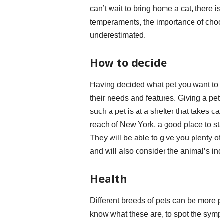
can’t wait to bring home a cat, there is
temperaments, the importance of choo
underestimated.
How to decide
Having decided what pet you want to a
their needs and features. Giving a pet
such a pet is at a shelter that takes c
reach of New York, a good place to sta
They will be able to give you plenty o
and will also consider the animal’s i
Health
Different breeds of pets can be more p
know what these are, to spot the symp