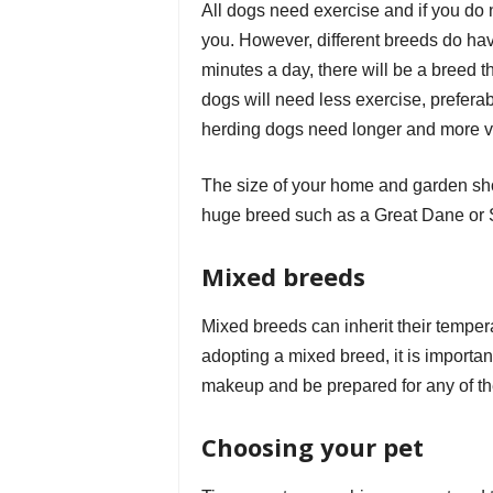
All dogs need exercise and if you do no
you. However, different breeds do hav
minutes a day, there will be a breed t
dogs will need less exercise, preferabl
herding dogs need longer and more v
The size of your home and garden sho
huge breed such as a Great Dane or S
Mixed breeds
Mixed breeds can inherit their tempera
adopting a mixed breed, it is important
makeup and be prepared for any of t
Choosing your pet