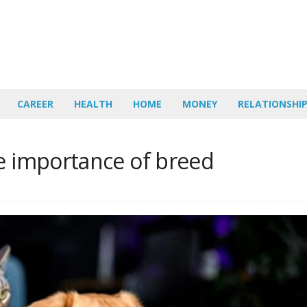
CAREER
HEALTH
HOME
MONEY
RELATIONSHI
he importance of breed