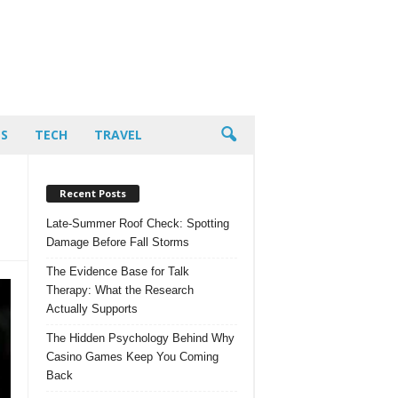
PS
TECH
TRAVEL
Recent Posts
Late-Summer Roof Check: Spotting
Damage Before Fall Storms
The Evidence Base for Talk
Therapy: What the Research
Actually Supports
The Hidden Psychology Behind Why
Casino Games Keep You Coming
Back