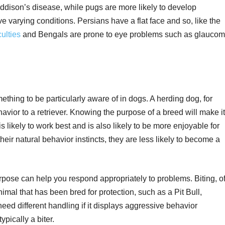
ddison’s disease, while pugs are more likely to develop
ve varying conditions. Persians have a flat face and so, like the
culties
and Bengals are prone to eye problems such as glauco
thing to be particularly aware of in dogs. A herding dog, for
havior to a retriever. Knowing the purpose of a breed will make it
is likely to work best and is also likely to be more enjoyable for
their natural behavior instincts, they are less likely to become a
pose can help you respond appropriately to problems. Biting, o
imal that has been bred for protection, such as a Pit Bull,
d different handling if it displays aggressive behavior
pically a biter.