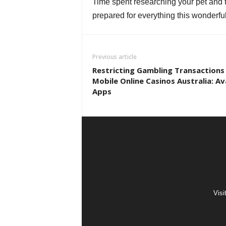
Time spent researching your pet and the
prepared for everything this wonderful
Previous article
Restricting Gambling Transactions
Mobile Online Casinos Australia: Av
Apps
Visi