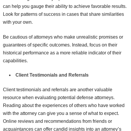
can help you gauge their ability to achieve favorable results.
Look for patterns of success in cases that share similarities
with your own.
Be cautious of attorneys who make unrealistic promises or
guarantees of specific outcomes. Instead, focus on their
historical performance as a more reliable indicator of their
capabilities.
Client Testimonials and Referrals
Client testimonials and referrals are another valuable
resource when evaluating potential defense attorneys.
Reading about the experiences of others who have worked
with the attorney can give you a sense of what to expect.
Online reviews and recommendations from friends or
acquaintances can offer candid insights into an attorney’s