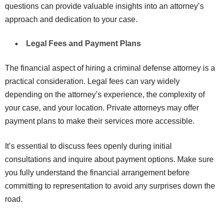
questions can provide valuable insights into an attorney’s
approach and dedication to your case.
Legal Fees and Payment Plans
The financial aspect of hiring a criminal defense attorney is a
practical consideration. Legal fees can vary widely
depending on the attorney’s experience, the complexity of
your case, and your location. Private attorneys may offer
payment plans to make their services more accessible.
It’s essential to discuss fees openly during initial
consultations and inquire about payment options. Make sure
you fully understand the financial arrangement before
committing to representation to avoid any surprises down the
road.