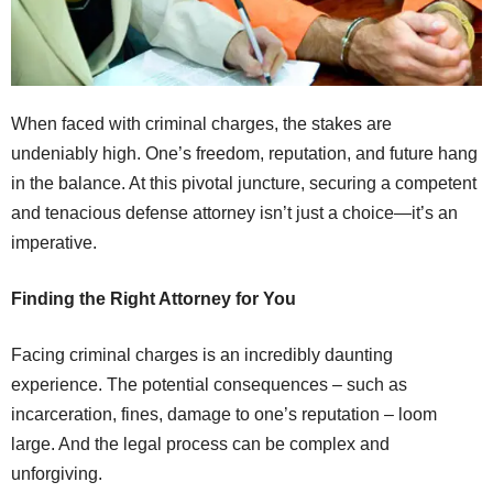
When faced with criminal charges, the stakes are
undeniably high. One’s freedom, reputation, and future hang
in the balance. At this pivotal juncture, securing a competent
and tenacious defense attorney isn’t just a choice—it’s an
imperative.
Finding the Right Attorney for You
Facing criminal charges is an incredibly daunting
experience. The potential consequences – such as
incarceration, fines, damage to one’s reputation – loom
large. And the legal process can be complex and
unforgiving.