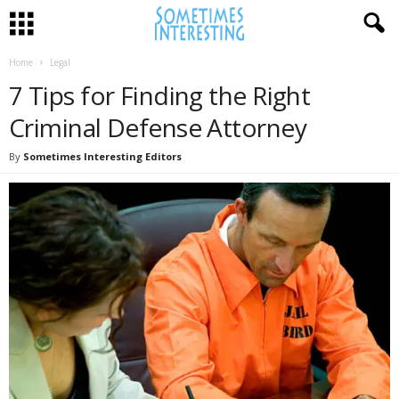
Home
Legal
7 Tips for Finding the Right
Criminal Defense Attorney
By
Sometimes Interesting Editors