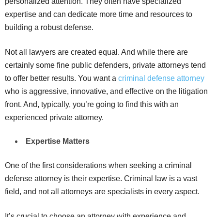
personalized attention. They often have specialized
expertise and can dedicate more time and resources to
building a robust defense.
Not all lawyers are created equal. And while there are
certainly some fine public defenders, private attorneys tend
to offer better results. You want a
criminal defense attorney
who is aggressive, innovative, and effective on the litigation
front. And, typically, you’re going to find this with an
experienced private attorney.
Expertise Matters
One of the first considerations when seeking a criminal
defense attorney is their expertise. Criminal law is a vast
field, and not all attorneys are specialists in every aspect.
It’s crucial to choose an attorney with experience and