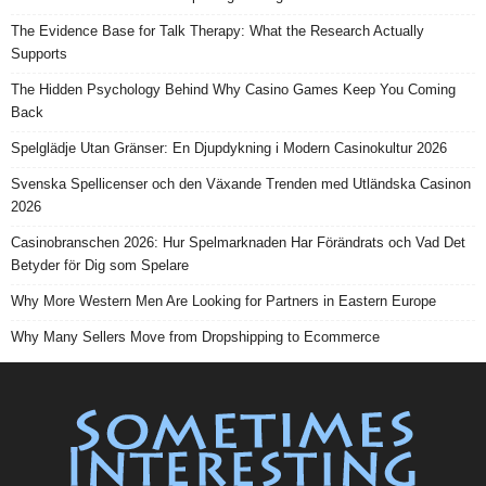
The Evidence Base for Talk Therapy: What the Research Actually
Supports
The Hidden Psychology Behind Why Casino Games Keep You Coming
Back
Spelglädje Utan Gränser: En Djupdykning i Modern Casinokultur 2026
Svenska Spellicenser och den Växande Trenden med Utländska Casinon
2026
Casinobranschen 2026: Hur Spelmarknaden Har Förändrats och Vad Det
Betyder för Dig som Spelare
Why More Western Men Are Looking for Partners in Eastern Europe
Why Many Sellers Move from Dropshipping to Ecommerce