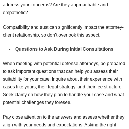
address your concerns? Are they approachable and
empathetic?
Compatibility and trust can significantly impact the attorney-
client relationship, so don’t overlook this aspect.
Questions to Ask During Initial Consultations
When meeting with potential defense attorneys, be prepared
to ask important questions that can help you assess their
suitability for your case. Inquire about their experience with
cases like yours, their legal strategy, and their fee structure.
Seek clarity on how they plan to handle your case and what
potential challenges they foresee.
Pay close attention to the answers and assess whether they
align with your needs and expectations. Asking the right