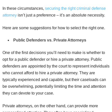
In these circumstances,
securing the right criminal defense
attorney
isn’t just a preference – it’s an absolute necessity.
Here are some suggestions for how to select the right one.
Public Defenders vs. Private Attorneys
One of the first decisions you’ll need to make is whether to
opt for a public defender or hire a private attorney. Public
defenders are appointed by the court to represent individuals
who cannot afford to hire a private attorney. They are
typically experienced and capable, but their caseloads can
be overwhelming, potentially limiting the time and attention
they can devote to your case.
Private attorneys, on the other hand, can provide more