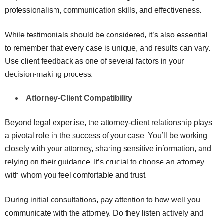
professionalism, communication skills, and effectiveness.
While testimonials should be considered, it’s also essential
to remember that every case is unique, and results can vary.
Use client feedback as one of several factors in your
decision-making process.
Attorney-Client Compatibility
Beyond legal expertise, the attorney-client relationship plays
a pivotal role in the success of your case. You’ll be working
closely with your attorney, sharing sensitive information, and
relying on their guidance. It’s crucial to choose an attorney
with whom you feel comfortable and trust.
During initial consultations, pay attention to how well you
communicate with the attorney. Do they listen actively and