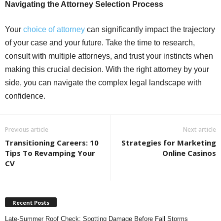
Navigating the Attorney Selection Process
Your
choice of attorney
can significantly impact the trajectory
of your case and your future. Take the time to research,
consult with multiple attorneys, and trust your instincts when
making this crucial decision. With the right attorney by your
side, you can navigate the complex legal landscape with
confidence.
Previous article
Next article
Transitioning Careers: 10
Strategies for Marketing
Tips To Revamping Your
Online Casinos
CV
Recent Posts
Late-Summer Roof Check: Spotting Damage Before Fall Storms