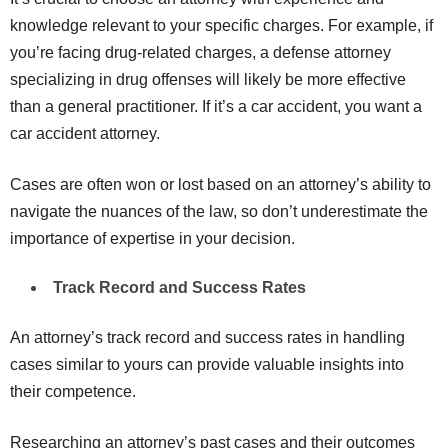
knowledge relevant to your specific charges. For example, if
you’re facing drug-related charges, a defense attorney
specializing in drug offenses will likely be more effective
than a general practitioner. If it’s a car accident, you want a
car accident attorney.
Cases are often won or lost based on an attorney’s ability to
navigate the nuances of the law, so don’t underestimate the
importance of expertise in your decision.
Track Record and Success Rates
An attorney’s track record and success rates in handling
cases similar to yours can provide valuable insights into
their competence.
Researching an attorney’s past cases and their outcomes