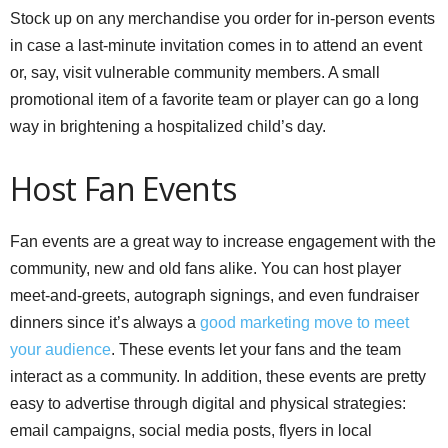
Stock up on any merchandise you order for in-person events
in case a last-minute invitation comes in to attend an event
or, say, visit vulnerable community members. A small
promotional item of a favorite team or player can go a long
way in brightening a hospitalized child’s day.
Host Fan Events
Fan events are a great way to increase engagement with the
community, new and old fans alike. You can host player
meet-and-greets, autograph signings, and even fundraiser
dinners since it’s always a
good marketing move to meet
your audience
. These events let your fans and the team
interact as a community. In addition, these events are pretty
easy to advertise through digital and physical strategies:
email campaigns, social media posts, flyers in local