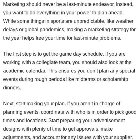
Marketing should never be a last-minute endeavor. Instead,
you want to do everything in your power to plan ahead.
While some things in sports are unpredictable, like weather
delays or global pandemics, making a marketing strategy for
the year helps free your time for last-minute problems.
The first step is to get the game day schedule. If you are
working with a collegiate team, you should also look at the
academic calendar. This ensures you don’t plan any special
events during rough periods like midterms or scholarship
dinners.
Next, start making your plan. If you aren’t in charge of
planning events, coordinate with who is in order to pick good
times and locations. Start preparing your advertisement
designs with plenty of time to get approvals, make
adjustments, and account for any issues with your supplier.