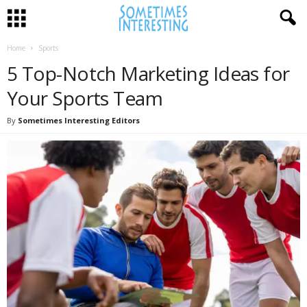
Home
Sports
5 Top-Notch Marketing Ideas for
Your Sports Team
By
Sometimes Interesting Editors