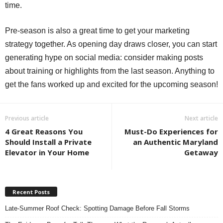
time.
Pre-season is also a great time to get your marketing
strategy together. As opening day draws closer, you can start
generating hype on social media: consider making posts
about training or highlights from the last season. Anything to
get the fans worked up and excited for the upcoming season!
Previous article
Next article
4 Great Reasons You
Must-Do Experiences for
Should Install a Private
an Authentic Maryland
Elevator in Your Home
Getaway
Recent Posts
Late-Summer Roof Check: Spotting Damage Before Fall Storms