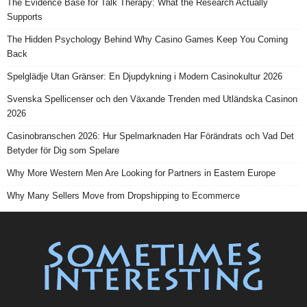
The Evidence Base for Talk Therapy: What the Research Actually
Supports
The Hidden Psychology Behind Why Casino Games Keep You Coming
Back
Spelglädje Utan Gränser: En Djupdykning i Modern Casinokultur 2026
Svenska Spellicenser och den Växande Trenden med Utländska Casinon
2026
Casinobranschen 2026: Hur Spelmarknaden Har Förändrats och Vad Det
Betyder för Dig som Spelare
Why More Western Men Are Looking for Partners in Eastern Europe
Why Many Sellers Move from Dropshipping to Ecommerce