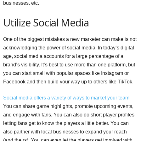
businesses, etc.
Utilize Social Media
One of the biggest mistakes a new marketer can make is not
acknowledging the power of social media. In today’s digital
age, social media accounts for a large percentage of a
brand’s visibility. It’s best to use more than one platform, but
you can start small with popular spaces like Instagram or
Facebook and then build your way up to others like TikTok.
Social media offers a variety of ways to market your team.
You can share game highlights, promote upcoming events,
and engage with fans. You can also do short player profiles,
letting fans get to know the players a little better. You can
also partner with local businesses to expand your reach
(and theirs). You can even let the players get involved with