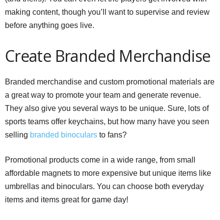
making content, though you’ll want to supervise and review
before anything goes live.
Create Branded Merchandise
Branded merchandise and custom promotional materials are
a great way to promote your team and generate revenue.
They also give you several ways to be unique. Sure, lots of
sports teams offer keychains, but how many have you seen
selling
branded binoculars
to fans?
Promotional products come in a wide range, from small
affordable magnets to more expensive but unique items like
umbrellas and binoculars. You can choose both everyday
items and items great for game day!