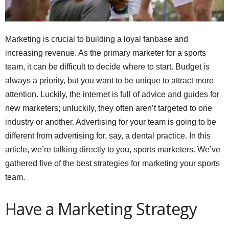
Marketing is crucial to building a loyal fanbase and
increasing revenue. As the primary marketer for a sports
team, it can be difficult to decide where to start. Budget is
always a priority, but you want to be unique to attract more
attention. Luckily, the internet is full of advice and guides for
new marketers; unluckily, they often aren’t targeted to one
industry or another. Advertising for your team is going to be
different from advertising for, say, a dental practice. In this
article, we’re talking directly to you, sports marketers. We’ve
gathered five of the best strategies for marketing your sports
team.
Have a Marketing Strategy