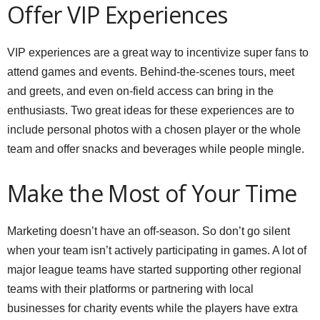
Offer VIP Experiences
VIP experiences are a great way to incentivize super fans to
attend games and events. Behind-the-scenes tours, meet
and greets, and even on-field access can bring in the
enthusiasts. Two great ideas for these experiences are to
include personal photos with a chosen player or the whole
team and offer snacks and beverages while people mingle.
Make the Most of Your Time
Marketing doesn’t have an off-season. So don’t go silent
when your team isn’t actively participating in games. A lot of
major league teams have started supporting other regional
teams with their platforms or partnering with local
businesses for charity events while the players have extra