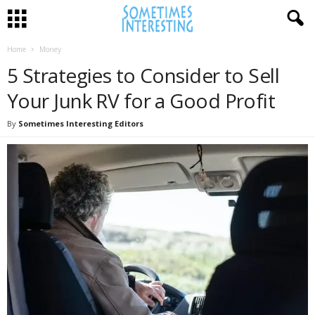
Home
Money
5 Strategies to Consider to Sell
Your Junk RV for a Good Profit
By
Sometimes Interesting Editors