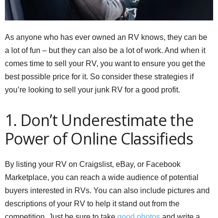
As anyone who has ever owned an RV knows, they can be
a lot of fun – but they can also be a lot of work. And when it
comes time to sell your RV, you want to ensure you get the
best possible price for it. So consider these strategies if
you’re looking to sell your junk RV for a good profit.
1. Don’t Underestimate the
Power of Online Classifieds
By listing your RV on Craigslist, eBay, or Facebook
Marketplace, you can reach a wide audience of potential
buyers interested in RVs. You can also include pictures and
descriptions of your RV to help it stand out from the
competition. Just be sure to take
good photos
and write a