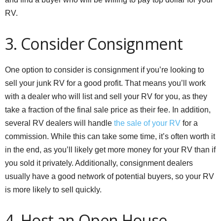
RV.
3. Consider Consignment
One option to consider is consignment if you’re looking to
sell your junk RV for a good profit. That means you’ll work
with a dealer who will list and sell your RV for you, as they
take a fraction of the final sale price as their fee. In addition,
several RV dealers will handle
the sale of your RV
for a
commission. While this can take some time, it’s often worth it
in the end, as you’ll likely get more money for your RV than if
you sold it privately. Additionally, consignment dealers
usually have a good network of potential buyers, so your RV
is more likely to sell quickly.
4. Host an Open House