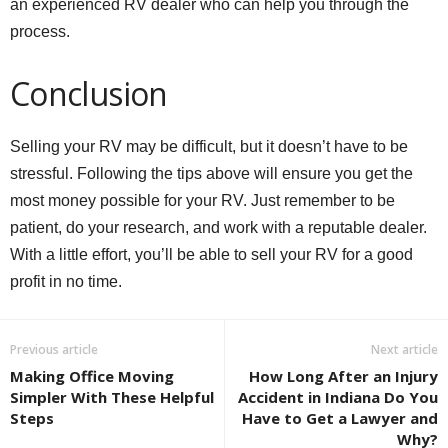
an experienced RV dealer who can help you through the
process.
Conclusion
Selling your RV may be difficult, but it doesn’t have to be
stressful. Following the tips above will ensure you get the
most money possible for your RV. Just remember to be
patient, do your research, and work with a reputable dealer.
With a little effort, you’ll be able to sell your RV for a good
profit in no time.
Previous article
Next article
Making Office Moving
How Long After an Injury
Simpler With These Helpful
Accident in Indiana Do You
Steps
Have to Get a Lawyer and
Why?