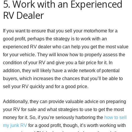
5. Work with an Experienced
RV Dealer
If you want to ensure that you sell your motorhome for a
good profit, perhaps the strategy is to work with an
experienced RV dealer who can help you get the most value
for your vehicle. They will know how to properly assess the
condition of your RV and give you a fair price for it. In
addition, they will likely have a wide network of potential
buyers, which increases the chances that you’ll be able to
sell your RV quickly and for a good price.
Additionally, they can provide valuable advice on preparing
your RV for sale and what strategies to use to get the most
money for it. So, if you’re seriously harboring the
how to sell
my junk RV
for a good profit, though, it’s worth working with