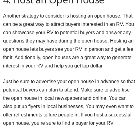
Another strategy to consider is hosting an open house. That
can be a great way to attract buyers interested in an RV. You
can showcase your RV to potential buyers and answer any
questions they may have during the open house. Hosting an
open house lets buyers see your RV in person and get a feel
for it. Additionally, open houses are a great way to generate
interest in your RV and help you get top dollar.
Just be sure to advertise your open house in advance so that
potential buyers can plan to attend. Make sure to advertise
the open house in local newspapers and online. You can
also put up flyers in local businesses. You may even want to
offer refreshments to lure people in. If you host a successful
open house, you’re sure to find a buyer for your RV.