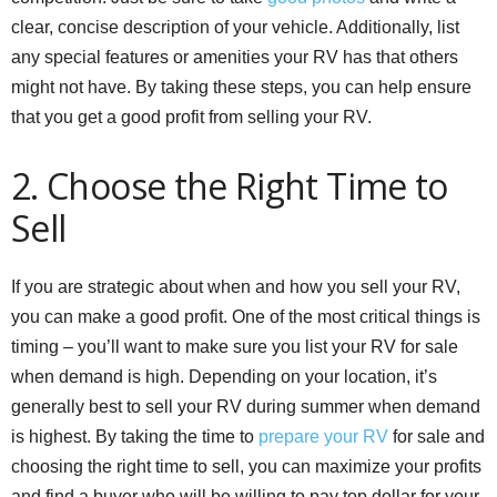
clear, concise description of your vehicle. Additionally, list
any special features or amenities your RV has that others
might not have. By taking these steps, you can help ensure
that you get a good profit from selling your RV.
2. Choose the Right Time to
Sell
If you are strategic about when and how you sell your RV,
you can make a good profit. One of the most critical things is
timing – you’ll want to make sure you list your RV for sale
when demand is high. Depending on your location, it’s
generally best to sell your RV during summer when demand
is highest. By taking the time to
prepare your RV
for sale and
choosing the right time to sell, you can maximize your profits
and find a buyer who will be willing to pay top dollar for your