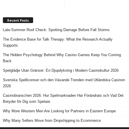
Recent Posts
Late-Summer Roof Check: Spotting Damage Before Fall Storms
The Evidence Base for Talk Therapy: What the Research Actually
Supports
The Hidden Psychology Behind Why Casino Games Keep You Coming
Back
Spelglädje Utan Gränser: En Djupdykning i Modern Casinokultur 2026
Svenska Spellicenser och den Växande Trenden med Utländska Casinon
2026
Casinobranschen 2026: Hur Spelmarknaden Har Förändrats och Vad Det
Betyder för Dig som Spelare
Why More Western Men Are Looking for Partners in Eastern Europe
Why Many Sellers Move from Dropshipping to Ecommerce