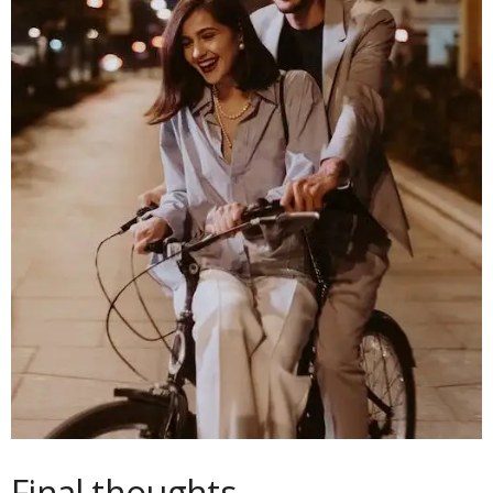
Final thoughts