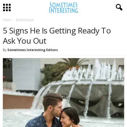
Home
Relationships
5 Signs He Is Getting Ready To
Ask You Out
By
Sometimes Interesting Editors