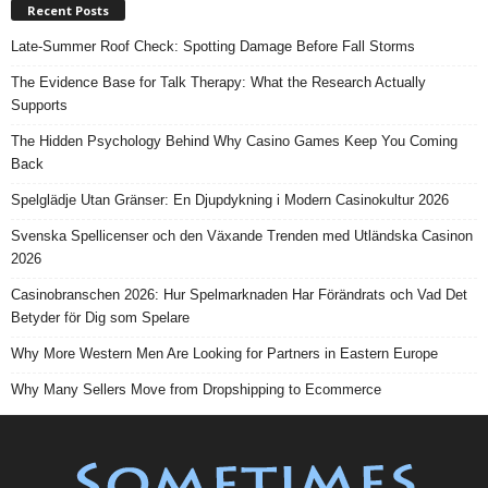
Recent Posts
Late-Summer Roof Check: Spotting Damage Before Fall Storms
The Evidence Base for Talk Therapy: What the Research Actually
Supports
The Hidden Psychology Behind Why Casino Games Keep You Coming
Back
Spelglädje Utan Gränser: En Djupdykning i Modern Casinokultur 2026
Svenska Spellicenser och den Växande Trenden med Utländska Casinon
2026
Casinobranschen 2026: Hur Spelmarknaden Har Förändrats och Vad Det
Betyder för Dig som Spelare
Why More Western Men Are Looking for Partners in Eastern Europe
Why Many Sellers Move from Dropshipping to Ecommerce