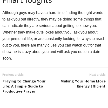
Although guys may have a hard time finding the right words
to ask you out directly, they may be doing some things that
can indicate they are serious about getting to know you.
Whether they make cute jokes about you, ask you about
your personal life, or are constantly looking for ways to reach
out to you, there are many clues you can watch out for that
show he is crazy about you and will ask you out on a date
soon.
Previous article
Next article
Praying to Change Your
Making Your Home More
Life: A Simple Guide to
Energy Efficient
Productive Prayer