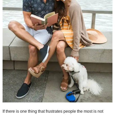
If there is one thing that frustrates people the most is not