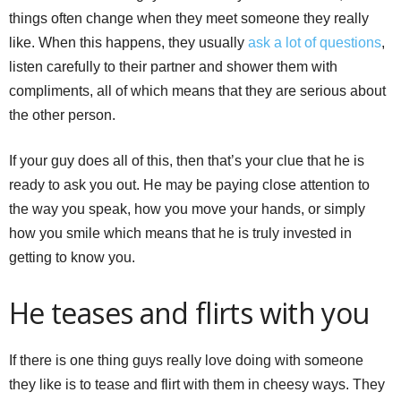
things often change when they meet someone they really
like. When this happens, they usually
ask a lot of questions
,
listen carefully to their partner and shower them with
compliments, all of which means that they are serious about
the other person.
If your guy does all of this, then that’s your clue that he is
ready to ask you out. He may be paying close attention to
the way you speak, how you move your hands, or simply
how you smile which means that he is truly invested in
getting to know you.
He teases and flirts with you
If there is one thing guys really love doing with someone
they like is to tease and flirt with them in cheesy ways. They