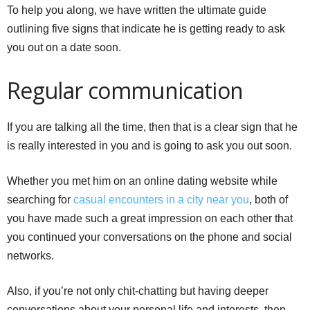
To help you along, we have written the ultimate guide
outlining five signs that indicate he is getting ready to ask
you out on a date soon.
Regular communication
If you are talking all the time, then that is a clear sign that he
is really interested in you and is going to ask you out soon.
Whether you met him on an online dating website while
searching for
casual encounters in a city near you
, both of
you have made such a great impression on each other that
you continued your conversations on the phone and social
networks.
Also, if you’re not only chit-chatting but having deeper
conversations about your personal life and interests, then