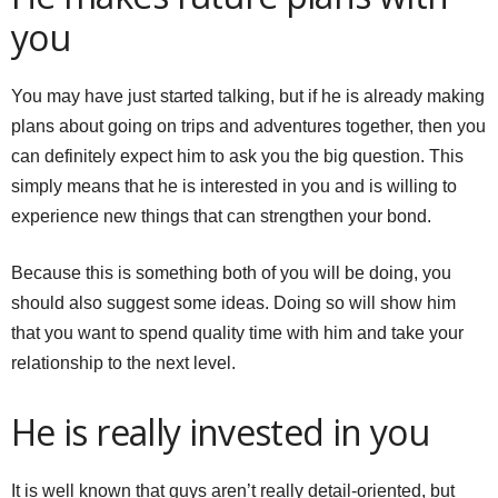
you
You may have just started talking, but if he is already making
plans about going on trips and adventures together, then you
can definitely expect him to ask you the big question. This
simply means that he is interested in you and is willing to
experience new things that can strengthen your bond.
Because this is something both of you will be doing, you
should also suggest some ideas. Doing so will show him
that you want to spend quality time with him and take your
relationship to the next level.
He is really invested in you
It is well known that guys aren’t really detail-oriented, but