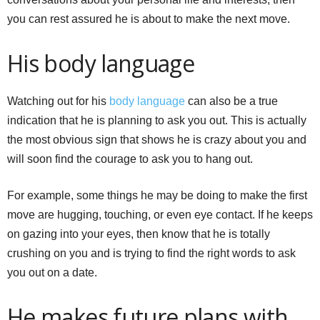
you can rest assured he is about to make the next move.
His body language
Watching out for his
body language
can also be a true
indication that he is planning to ask you out. This is actually
the most obvious sign that shows he is crazy about you and
will soon find the courage to ask you to hang out.
For example, some things he may be doing to make the first
move are hugging, touching, or even eye contact. If he keeps
on gazing into your eyes, then know that he is totally
crushing on you and is trying to find the right words to ask
you out on a date.
He makes future plans with