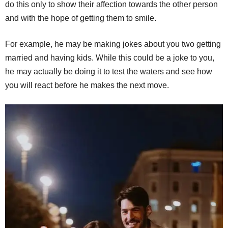
do this only to show their affection towards the other person
and with the hope of getting them to smile.
For example, he may be making jokes about you two getting
married and having kids. While this could be a joke to you,
he may actually be doing it to test the waters and see how
you will react before he makes the next move.