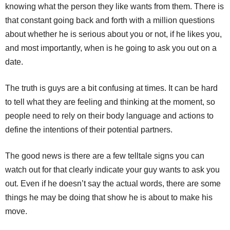
knowing what the person they like wants from them. There is
that constant going back and forth with a million questions
about whether he is serious about you or not, if he likes you,
and most importantly, when is he going to ask you out on a
date.
The truth is guys are a bit confusing at times. It can be hard
to tell what they are feeling and thinking at the moment, so
people need to rely on their body language and actions to
define the intentions of their potential partners.
The good news is there are a few telltale signs you can
watch out for that clearly indicate your guy wants to ask you
out. Even if he doesn’t say the actual words, there are some
things he may be doing that show he is about to make his
move.