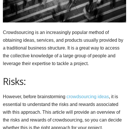
Crowdsourcing is an increasingly popular method of
obtaining ideas, services, and products usually provided by
a traditional business structure. It is a great way to access
the collective knowledge of a large group of people and
leverage their expertise to tackle a project.
Risks:
However, before brainstorming
crowdsourcing ideas
, it is
essential to understand the risks and rewards associated
with this approach. This article will provide an overview of
the risks and rewards of crowdsourcing, so you can decide
whether this is the right approach for your project.