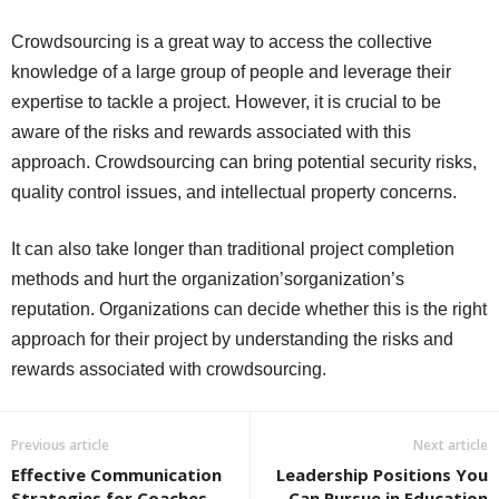
Crowdsourcing is a great way to access the collective
knowledge of a large group of people and leverage their
expertise to tackle a project. However, it is crucial to be
aware of the risks and rewards associated with this
approach. Crowdsourcing can bring potential security risks,
quality control issues, and intellectual property concerns.
It can also take longer than traditional project completion
methods and hurt the organization’sorganization’s
reputation. Organizations can decide whether this is the right
approach for their project by understanding the risks and
rewards associated with crowdsourcing.
Previous article
Next article
Effective Communication
Leadership Positions You
Strategies for Coaches
Can Pursue in Education