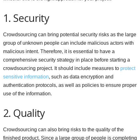
1. Security
Crowdsourcing can bring potential security risks as the large
group of unknown people can include malicious actors with
malicious intent. Therefore, it is essential to have a
comprehensive security strategy in place before starting a
crowdsourcing project. It should include measures to
protect
sensitive information
, such as data encryption and
authentication protocols, as well as policies to ensure proper
use of the information.
2. Quality
Crowdsourcing can also bring risks to the quality of the
finished product. Since a large group of people is completing