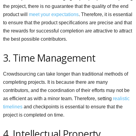
the project, there is no guarantee that the quality of the end
product will
meet your expectations
. Therefore, it is essential
to ensure that the product specifications are precise and that
the rewards for successful completion are attractive to attract
the best possible contributors.
3. Time Management
Crowdsourcing can take longer than traditional methods of
completing projects. It is because there are many
contributors, and the coordination of their efforts may not be
as efficient as with a minor team. Therefore, setting
realistic
timelines
and checkpoints is essential to ensure that the
project is completed on time.
4. Intellectual Property