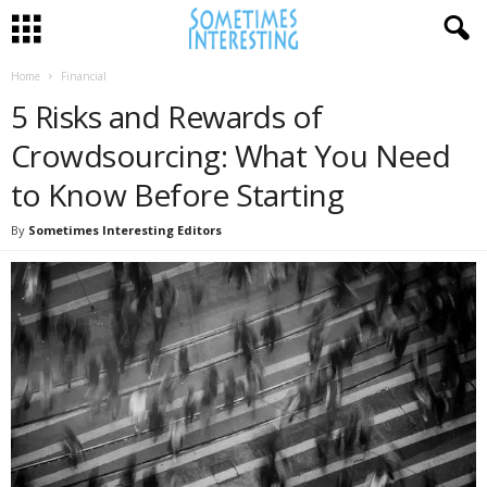
Home
Financial
5 Risks and Rewards of
Crowdsourcing: What You Need
to Know Before Starting
By
Sometimes Interesting Editors