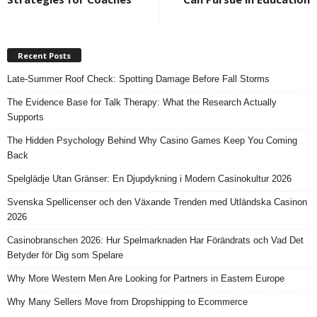
Recent Posts
Late-Summer Roof Check: Spotting Damage Before Fall Storms
The Evidence Base for Talk Therapy: What the Research Actually
Supports
The Hidden Psychology Behind Why Casino Games Keep You Coming
Back
Spelglädje Utan Gränser: En Djupdykning i Modern Casinokultur 2026
Svenska Spellicenser och den Växande Trenden med Utländska Casinon
2026
Casinobranschen 2026: Hur Spelmarknaden Har Förändrats och Vad Det
Betyder för Dig som Spelare
Why More Western Men Are Looking for Partners in Eastern Europe
Why Many Sellers Move from Dropshipping to Ecommerce