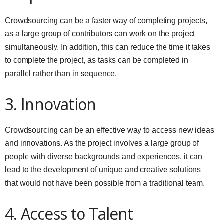
Crowdsourcing can be a faster way of completing projects,
as a large group of contributors can work on the project
simultaneously. In addition, this can reduce the time it takes
to complete the project, as tasks can be completed in
parallel rather than in sequence.
3. Innovation
Crowdsourcing can be an effective way to access new ideas
and innovations. As the project involves a large group of
people with diverse backgrounds and experiences, it can
lead to the development of unique and creative solutions
that would not have been possible from a traditional team.
4. Access to Talent