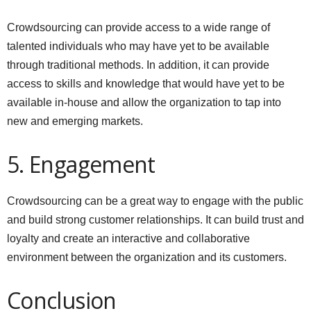
Crowdsourcing can provide access to a wide range of
talented individuals who may have yet to be available
through traditional methods. In addition, it can provide
access to skills and knowledge that would have yet to be
available in-house and allow the organization to tap into
new and emerging markets.
5. Engagement
Crowdsourcing can be a great way to engage with the public
and build strong customer relationships. It can build trust and
loyalty and create an interactive and collaborative
environment between the organization and its customers.
Conclusion