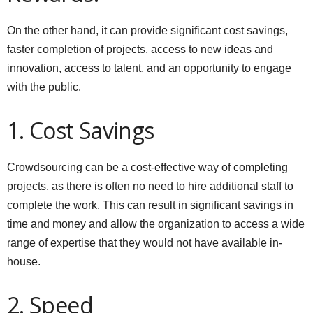
On the other hand, it can provide significant cost savings,
faster completion of projects, access to new ideas and
innovation, access to talent, and an opportunity to engage
with the public.
1. Cost Savings
Crowdsourcing can be a cost-effective way of completing
projects, as there is often no need to hire additional staff to
complete the work. This can result in significant savings in
time and money and allow the organization to access a wide
range of expertise that they would not have available in-
house.
2. Speed