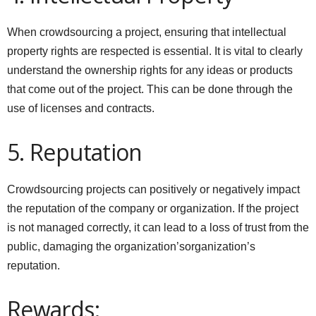
When crowdsourcing a project, ensuring that intellectual
property rights are respected is essential. It is vital to clearly
understand the ownership rights for any ideas or products
that come out of the project. This can be done through the
use of licenses and contracts.
5. Reputation
Crowdsourcing projects can positively or negatively impact
the reputation of the company or organization. If the project
is not managed correctly, it can lead to a loss of trust from the
public, damaging the organization’sorganization’s
reputation.
Rewards: