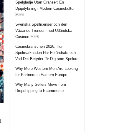
Spelglädje Utan Gränser: En
Djupdykning i Modern Casinokultur
2026
Svenska Spellicenser och den
Växande Trenden med Utländska
Casinon 2026
Casinobranschen 2026: Hur
Spelmarknaden Har Förändrats och
Vad Det Betyder för Dig som Spelare
Why More Western Men Are Looking
for Partners in Eastern Europe
Why Many Sellers Move from
Dropshipping to Ecommerce
t