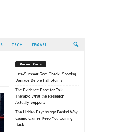
PS
TECH
TRAVEL
Recent Posts
Late-Summer Roof Check: Spotting
Damage Before Fall Storms
The Evidence Base for Talk
Therapy: What the Research
Actually Supports
The Hidden Psychology Behind Why
Casino Games Keep You Coming
Back