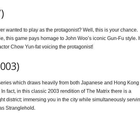
)
 wanted to play as the protagonist? Well, this is your chance.
ie, this game pays homage to John Woo’s iconic Gun-Fu style. I
tor Chow Yun-fat voicing the protagonist!
2003)
 series which draws heavily from both Japanese and Hong Kong
 fact, in this classic 2003 rendition of The Matrix there is a
ht district; immersing you in the city while simultaneously servi
s Stranglehold.