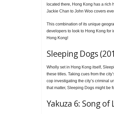
located there, Hong Kong has a rich 
Jackie Chan to John Woo covers ever
This combination of its unique geogr
developers to look to Hong Kong for i
Hong Kong!
Sleeping Dogs (20
Wholly set in Hong Kong itself, Sleep
these titles. Taking cues from the cit
cop investigating the city’s criminal u
that matter, Sleeping Dogs might be f
Yakuza 6: Song of L