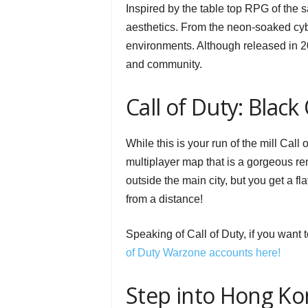
Inspired by the table top RPG of the
aesthetics. From the neon-soaked cy
environments. Although released in 20
and community.
Call of Duty: Black 
While this is your run of the mill Call o
multiplayer map that is a gorgeous re
outside the main city, but you get a fla
from a distance!
Speaking of Call of Duty, if you want 
of Duty Warzone accounts here!
Step into Hong Ko