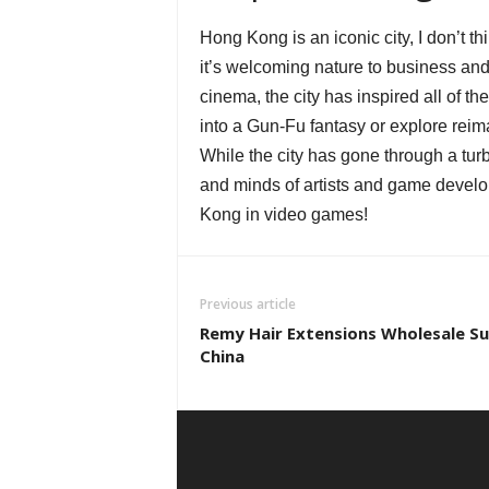
Hong Kong is an iconic city, I don’t t
it’s welcoming nature to business and 
cinema, the city has inspired all of t
into a Gun-Fu fantasy or explore reima
While the city has gone through a turbu
and minds of artists and game develop
Kong in video games!
Previous article
Remy Hair Extensions Wholesale Sup
China