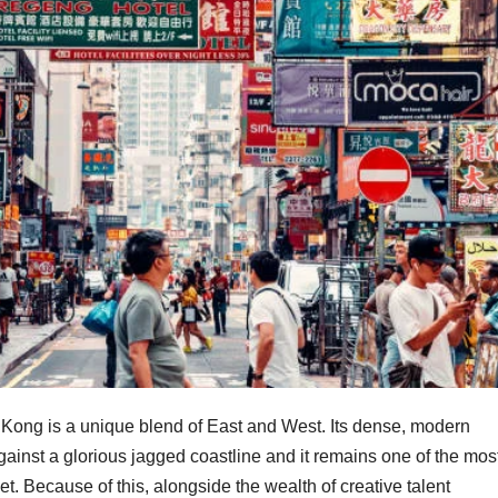
ng Kong is a unique blend of East and West. Its dense, modern
gainst a glorious jagged coastline and it remains one of the mos
t. Because of this, alongside the wealth of creative talent