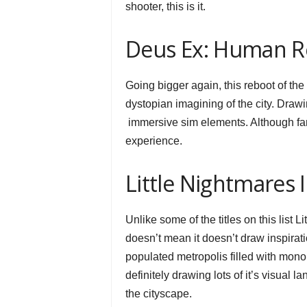
shooter, this is it.
Deus Ex: Human Re
Going bigger again, this reboot of th
dystopian imagining of the city. Draw
immersive sim elements. Although fans
experience.
Little Nightmares I
Unlike some of the titles on this list 
doesn’t mean it doesn’t draw inspirat
populated metropolis filled with monol
definitely drawing lots of it’s visua
the cityscape.