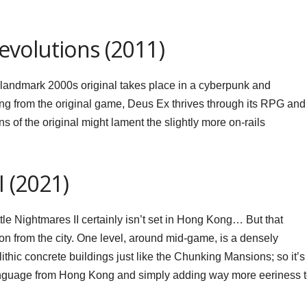
volutions (2011)
e landmark 2000s original takes place in a cyberpunk and
ing from the original game, Deus Ex thrives through its RPG and
 of the original might lament the slightly more on-rails
I (2021)
Little Nightmares II certainly isn’t set in Hong Kong… But that
ion from the city. One level, around mid-game, is a densely
ithic concrete buildings just like the Chunking Mansions; so it’s
l language from Hong Kong and simply adding way more eeriness 