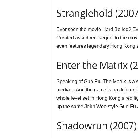
Stranglehold (2007
Ever seen the movie Hard Boiled? Ever
Created as a direct sequel to the mov
even features legendary Hong Kong ac
Enter the Matrix (
Speaking of Gun-Fu, The Matrix is a
media… And the game is no different. In
whole level set in Hong Kong’s red lig
up the same John Woo style Gun-Fu a
Shadowrun (2007)