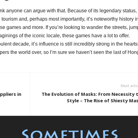
hink anyone can argue with that. Because of its legendary status,
tourism and, perhaps most importantly, it’s noteworthy history i
hese games and more. If you’re looking to wander the streets, jum
ginings of the iconic locale, these games have a lot to offer.
lent decade, it’s influence is still incredibly strong in the hearts
ers the world over, so I’m sure we haven’t seen the last of Hon
Next artic
pliers in
The Evolution of Masks: From Necessity 
Style – The Rise of Shiesty Ma