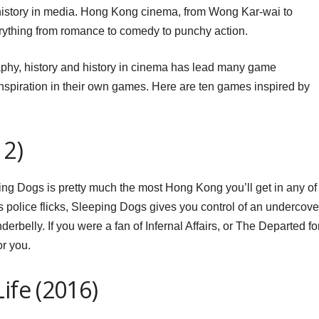
history in media. Hong Kong cinema, from Wong Kar-wai to
ything from romance to comedy to punchy action.
aphy, history and history in cinema has lead many game
nspiration in their own games. Here are ten games inspired by
12)
ing Dogs is pretty much the most Hong Kong you’ll get in any of
y’s police flicks, Sleeping Dogs gives you control of an undercove
nderbelly. If you were a fan of Infernal Affairs, or The Departed fo
or you.
ife (2016)