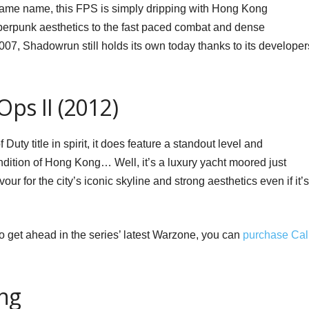
 same name, this FPS is simply dripping with Hong Kong
berpunk aesthetics to the fast paced combat and dense
07, Shadowrun still holds its own today thanks to its developer
Ops II (2012)
f Duty title in spirit, it does feature a standout level and
ndition of Hong Kong… Well, it’s a luxury yacht moored just
vour for the city’s iconic skyline and strong aesthetics even if it’s
to get ahead in the series’ latest Warzone, you can
purchase Cal
ng