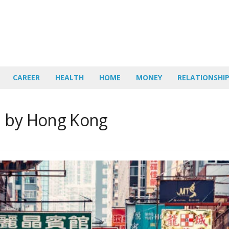
CAREER
HEALTH
HOME
MONEY
RELATIONSHI
d by Hong Kong