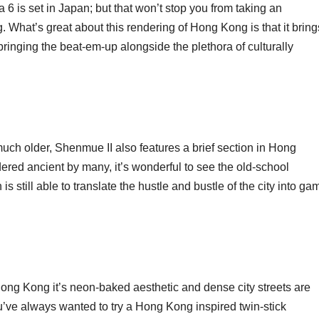
 is set in Japan; but that won’t stop you from taking an
. What’s great about this rendering of Hong Kong is that it bring
; bringing the beat-em-up alongside the plethora of culturally
much older, Shenmue II also features a brief section in Hong
red ancient by many, it’s wonderful to see the old-school
 still able to translate the hustle and bustle of the city into ga
ong Kong it’s neon-baked aesthetic and dense city streets are
ou’ve always wanted to try a Hong Kong inspired twin-stick