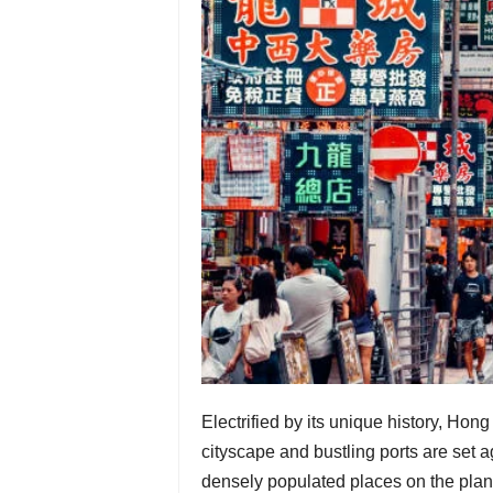
Electrified by its unique history, Ho
cityscape and bustling ports are set a
densely populated places on the plane