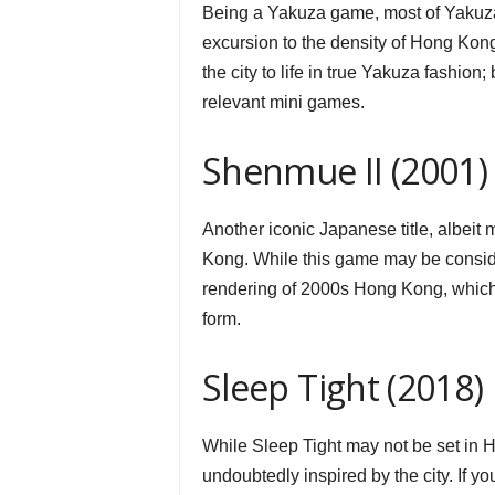
Being a Yakuza game, most of Yakuza 6
excursion to the density of Hong Kong
the city to life in true Yakuza fashion
relevant mini games.
Shenmue II (2001)
Another iconic Japanese title, albeit 
Kong. While this game may be conside
rendering of 2000s Hong Kong, which is
form.
Sleep Tight (2018)
While Sleep Tight may not be set in H
undoubtedly inspired by the city. If y