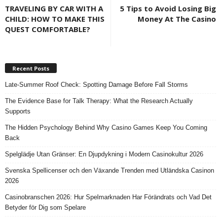
TRAVELING BY CAR WITH A
5 Tips to Avoid Losing Big
CHILD: HOW TO MAKE THIS
Money At The Casino
QUEST COMFORTABLE?
Recent Posts
Late-Summer Roof Check: Spotting Damage Before Fall Storms
The Evidence Base for Talk Therapy: What the Research Actually
Supports
The Hidden Psychology Behind Why Casino Games Keep You Coming
Back
Spelglädje Utan Gränser: En Djupdykning i Modern Casinokultur 2026
Svenska Spellicenser och den Växande Trenden med Utländska Casinon
2026
Casinobranschen 2026: Hur Spelmarknaden Har Förändrats och Vad Det
Betyder för Dig som Spelare