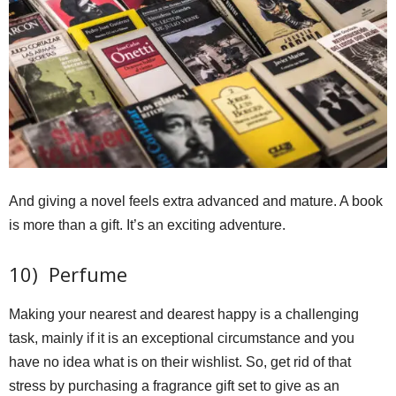
And giving a novel feels extra advanced and mature. A book
is more than a gift. It’s an exciting adventure.
10) Perfume
Making your nearest and dearest happy is a challenging
task, mainly if it is an exceptional circumstance and you
have no idea what is on their wishlist. So, get rid of that
stress by purchasing a fragrance gift set to give as an