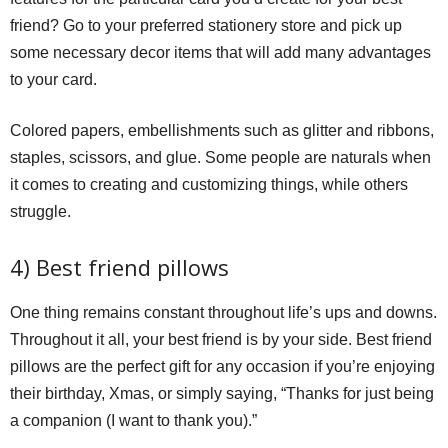
friend? Go to your preferred stationery store and pick up
some necessary decor items that will add many advantages
to your card.
Colored papers, embellishments such as glitter and ribbons,
staples, scissors, and glue. Some people are naturals when
it comes to creating and customizing things, while others
struggle.
4) Best friend pillows
One thing remains constant throughout life’s ups and downs.
Throughout it all, your best friend is by your side. Best friend
pillows are the perfect gift for any occasion if you’re enjoying
their birthday, Xmas, or simply saying, “Thanks for just being
a companion (I want to thank you).”