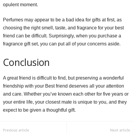
opulent moment.
Perfumes may appear to be a bad idea for gifts at first, as
choosing the right smell, taste, and fragrance for your best
friend can be difficult. Surprisingly, when you purchase a
fragrance gift set, you can put all of your concerns aside.
Conclusion
A great friend is difficult to find, but preserving a wonderful
friendship with your Best friend deserves all your attention
and care. Whether you’ve known each other for five years or
your entire life, your closest mate is unique to you, and they
expect to be given a thoughtful gift.
Previous article
Next article