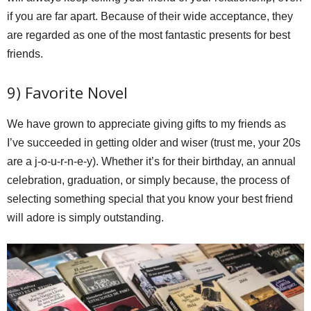
if you are far apart. Because of their wide acceptance, they
are regarded as one of the most fantastic presents for best
friends.
9) Favorite Novel
We have grown to appreciate giving gifts to my friends as
I’ve succeeded in getting older and wiser (trust me, your 20s
are a j-o-u-r-n-e-y). Whether it’s for their birthday, an annual
celebration, graduation, or simply because, the process of
selecting something special that you know your best friend
will adore is simply outstanding.