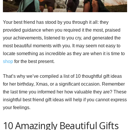
Your best friend has stood by you through it all: they
provided guidance when you required it the most, praised
your achievements, listened to you cry, and generated the
most beautiful moments with you. It may seem not easy to
locate something as incredible as they are when it is time to
shop
for the best present.
That’s why we’ve compiled a list of 10 thoughtful gift ideas
for her birthday, Xmas, or a significant occasion. Remember
the last time you informed her how valuable they are? These
insightful best friend gift ideas will help if you cannot express
your feelings.
10 Amazingly Beautiful Gifts