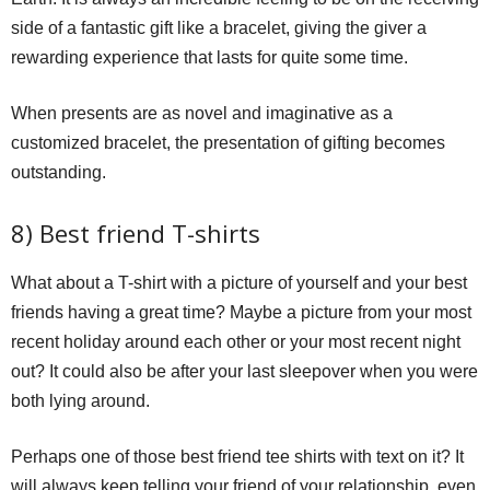
side of a fantastic gift like a bracelet, giving the giver a
rewarding experience that lasts for quite some time.
When presents are as novel and imaginative as a
customized bracelet, the presentation of gifting becomes
outstanding.
8) Best friend T-shirts
What about a T-shirt with a picture of yourself and your best
friends having a great time? Maybe a picture from your most
recent holiday around each other or your most recent night
out? It could also be after your last sleepover when you were
both lying around.
Perhaps one of those best friend tee shirts with text on it? It
will always keep telling your friend of your relationship, even