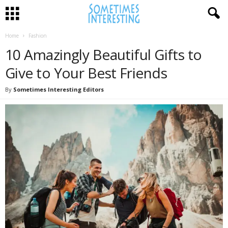
Home
Fashion
10 Amazingly Beautiful Gifts to
Give to Your Best Friends
By
Sometimes Interesting Editors