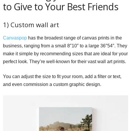
to Give to Your Best Friends
1) Custom wall art
Canvaspop
has the broadest range of canvas prints in the
business, ranging from a small 8″10″ to a large 36″54″. They
make it simple by recommending sizes that are ideal for your
perfect look. They’re well-known for their vast wall art prints.
You can adjust the size to fit your room, add a filter or text,
and even commission a custom graphic design.