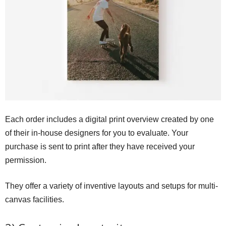
Each order includes a digital print overview created by one
of their in-house designers for you to evaluate. Your
purchase is sent to print after they have received your
permission.
They offer a variety of inventive layouts and setups for multi-
canvas facilities.