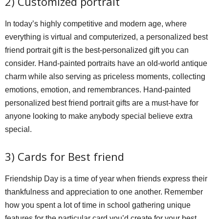
2) Customized portrait
In today’s highly competitive and modern age, where
everything is virtual and computerized, a personalized best
friend portrait gift is the best-personalized gift you can
consider. Hand-painted portraits have an old-world antique
charm while also serving as priceless moments, collecting
emotions, emotion, and remembrances. Hand-painted
personalized best friend portrait gifts are a must-have for
anyone looking to make anybody special believe extra
special.
3) Cards for Best friend
Friendship Day is a time of year when friends express their
thankfulness and appreciation to one another. Remember
how you spent a lot of time in school gathering unique
features for the particular card you’d create for your best