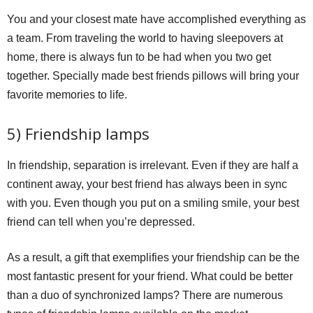
You and your closest mate have accomplished everything as
a team. From traveling the world to having sleepovers at
home, there is always fun to be had when you two get
together. Specially made best friends pillows will bring your
favorite memories to life.
5) Friendship lamps
In friendship, separation is irrelevant. Even if they are half a
continent away, your best friend has always been in sync
with you. Even though you put on a smiling smile, your best
friend can tell when you’re depressed.
As a result, a gift that exemplifies your friendship can be the
most fantastic present for your friend. What could be better
than a duo of synchronized lamps? There are numerous