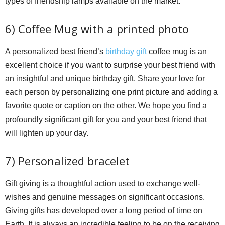
types of friendship lamps available on the market.
6) Coffee Mug with a printed photo
A personalized best friend’s
birthday gift
coffee mug is an
excellent choice if you want to surprise your best friend with
an insightful and unique birthday gift. Share your love for
each person by personalizing one print picture and adding a
favorite quote or caption on the other. We hope you find a
profoundly significant gift for you and your best friend that
will lighten up your day.
7) Personalized bracelet
Gift giving is a thoughtful action used to exchange well-
wishes and genuine messages on significant occasions.
Giving gifts has developed over a long period of time on
Earth. It is always an incredible feeling to be on the receiving