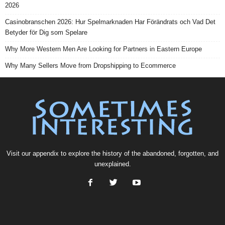
2026
Casinobranschen 2026: Hur Spelmarknaden Har Förändrats och Vad Det
Betyder för Dig som Spelare
Why More Western Men Are Looking for Partners in Eastern Europe
Why Many Sellers Move from Dropshipping to Ecommerce
Visit our
appendix
to explore the history of the
abandoned
, forgotten, and
unexplained
.