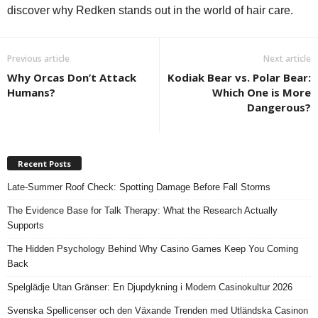
discover why Redken stands out in the world of hair care.
Previous article
Next article
Why Orcas Don’t Attack
Kodiak Bear vs. Polar Bear:
Humans?
Which One is More
Dangerous?
Recent Posts
Late-Summer Roof Check: Spotting Damage Before Fall Storms
The Evidence Base for Talk Therapy: What the Research Actually
Supports
The Hidden Psychology Behind Why Casino Games Keep You Coming
Back
Spelglädje Utan Gränser: En Djupdykning i Modern Casinokultur 2026
Svenska Spellicenser och den Växande Trenden med Utländska Casinon