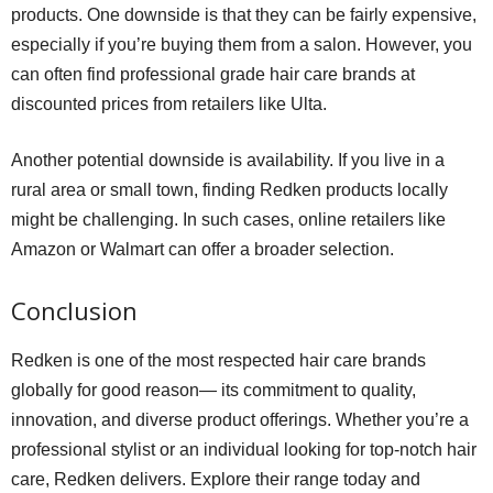
products. One downside is that they can be fairly expensive,
especially if you’re buying them from a salon. However, you
can often find professional grade hair care brands at
discounted prices from retailers like Ulta.
Another potential downside is availability. If you live in a
rural area or small town, finding Redken products locally
might be challenging. In such cases, online retailers like
Amazon or Walmart can offer a broader selection.
Conclusion
Redken is one of the most respected hair care brands
globally for good reason— its commitment to quality,
innovation, and diverse product offerings. Whether you’re a
professional stylist or an individual looking for top-notch hair
care, Redken delivers. Explore their range today and