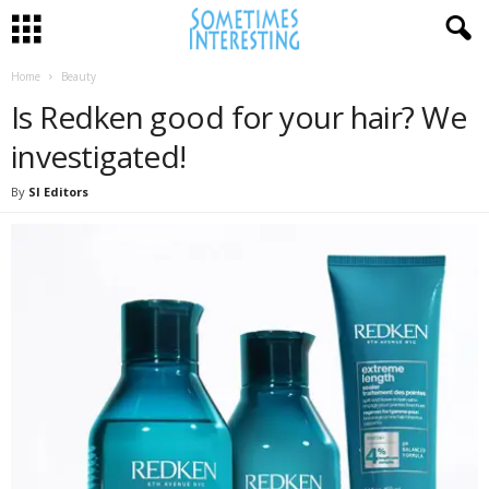
Home
Beauty
Is Redken good for your hair? We
investigated!
By
SI Editors