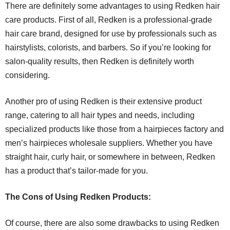
There are definitely some advantages to using Redken hair
care products. First of all, Redken is a professional-grade
hair care brand, designed for use by professionals such as
hairstylists, colorists, and barbers. So if you’re looking for
salon-quality results, then Redken is definitely worth
considering.
Another pro of using Redken is their extensive product
range, catering to all hair types and needs, including
specialized products like those from a hairpieces factory and
men’s hairpieces wholesale suppliers. Whether you have
straight hair, curly hair, or somewhere in between, Redken
has a product that’s tailor-made for you.
The Cons of Using Redken Products:
Of course, there are also some drawbacks to using Redken