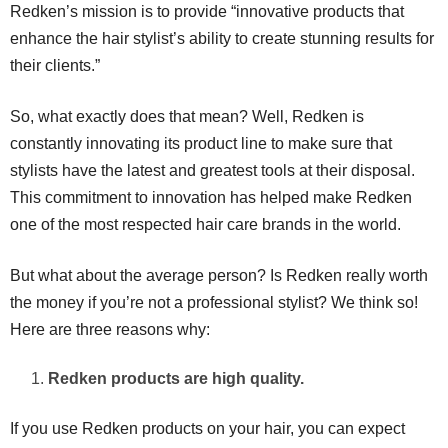
Redken’s mission is to provide “innovative products that
enhance the hair stylist’s ability to create stunning results for
their clients.”
So, what exactly does that mean? Well, Redken is
constantly innovating its product line to make sure that
stylists have the latest and greatest tools at their disposal.
This commitment to innovation has helped make Redken
one of the most respected hair care brands in the world.
But what about the average person? Is Redken really worth
the money if you’re not a professional stylist? We think so!
Here are three reasons why:
Redken products are high quality.
If you use Redken products on your hair, you can expect