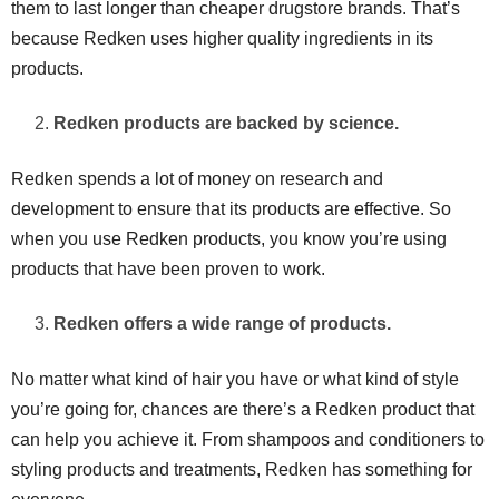
them to last longer than cheaper drugstore brands. That’s
because Redken uses higher quality ingredients in its
products.
Redken products are backed by science.
Redken spends a lot of money on research and
development to ensure that its products are effective. So
when you use Redken products, you know you’re using
products that have been proven to work.
Redken offers a wide range of products.
No matter what kind of hair you have or what kind of style
you’re going for, chances are there’s a Redken product that
can help you achieve it. From shampoos and conditioners to
styling products and treatments, Redken has something for