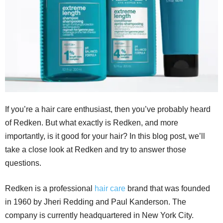
If you’re a hair care enthusiast, then you’ve probably heard
of Redken. But what exactly is Redken, and more
importantly, is it good for your hair? In this blog post, we’ll
take a close look at Redken and try to answer those
questions.
Redken is a professional
hair care
brand that was founded
in 1960 by Jheri Redding and Paul Kanderson. The
company is currently headquartered in New York City.