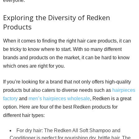
everyone.
Exploring the Diversity of Redken
Products
When it comes to finding the right hair care products, it can
be tricky to know where to start. With so many different
brands and products on the market, it can be hard to know
which ones are right for you.
If you’re looking for a brand that not only offers high-quality
products but also caters to diverse needs such as
hairpieces
factory
and
men’s hairpieces wholesale
, Redken is a great
option. Here are four of the best Redken products for
different hair types:
For dry hair: The Redken All Soft Shampoo and
Conditioner is perfect for nourishing dry, brittle hair. The