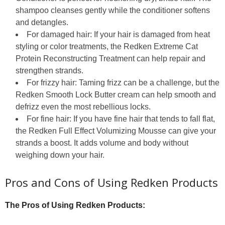
shampoo cleanses gently while the conditioner softens
and detangles.
For damaged hair: If your hair is damaged from heat
styling or color treatments, the Redken Extreme Cat
Protein Reconstructing Treatment can help repair and
strengthen strands.
For frizzy hair: Taming frizz can be a challenge, but the
Redken Smooth Lock Butter cream can help smooth and
defrizz even the most rebellious locks.
For fine hair: If you have fine hair that tends to fall flat,
the Redken Full Effect Volumizing Mousse can give your
strands a boost. It adds volume and body without
weighing down your hair.
Pros and Cons of Using Redken Products
The Pros of Using Redken Products: